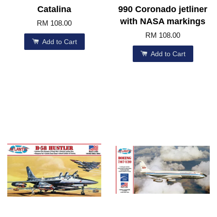
Catalina
990 Coronado jetliner
with NASA markings
RM 108.00
RM 108.00
Add to Cart
Add to Cart