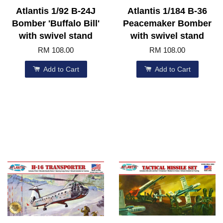
Atlantis 1/92 B-24J
Atlantis 1/184 B-36
Bomber 'Buffalo Bill'
Peacemaker Bomber
with swivel stand
with swivel stand
RM 108.00
RM 108.00
Add to Cart
Add to Cart