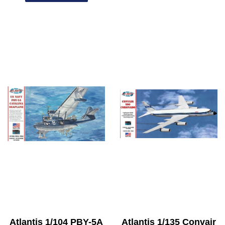
Atlantis 1/104 PBY-5A
Atlantis 1/135 Convair