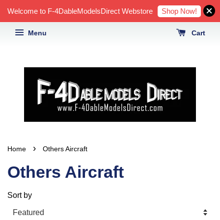
Shop Now!
Welcome to F-4DableModelsDirect Webstore
Menu
Cart
›
Home
Others Aircraft
Others Aircraft
Sort by