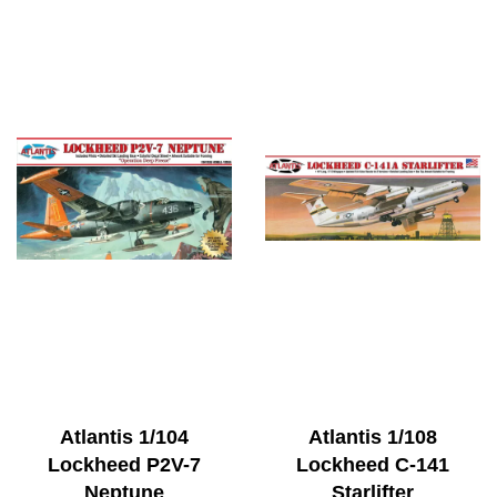
Atlantis 1/104
Atlantis 1/108
Lockheed P2V-7
Lockheed C-141
Neptune
Starlifter