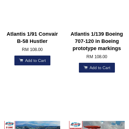
Atlantis 1/91 Convair
Atlantis 1/139 Boeing
B-58 Hustler
707-120 in Boeing
prototype markings
RM 108.00
RM 108.00
Add to Cart
Add to Cart