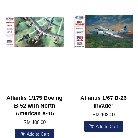
Atlantis 1/175 Boeing
Atlantis 1/67 B-26
B-52 with North
Invader
American X-15
RM 108.00
RM 108.00
Add to Cart
Add to Cart