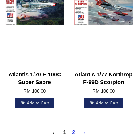
Atlantis 1/70 F-100C
Atlantis 1/77 Northrop
Super Sabre
F-89D Scorpion
RM 108.00
RM 108.00
Add to Cart
Add to Cart
←
1
2
→