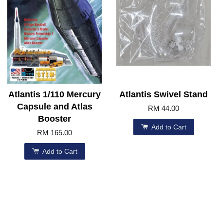
Atlantis 1/110 Mercury
Atlantis Swivel Stand
Capsule and Atlas
RM 44.00
Booster
Add to Cart
RM 165.00
Add to Cart