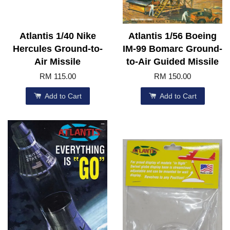
Atlantis 1/40 Nike
Atlantis 1/56 Boeing
Hercules Ground-to-
IM-99 Bomarc Ground-
Air Missile
to-Air Guided Missile
RM 115.00
RM 150.00
Add to Cart
Add to Cart