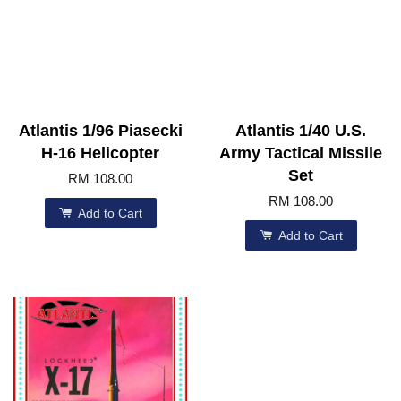
Atlantis 1/96 Piasecki
Atlantis 1/40 U.S.
H-16 Helicopter
Army Tactical Missile
Set
RM 108.00
RM 108.00
Add to Cart
Add to Cart