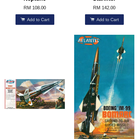
RM 108.00
RM 142.00
Add to Cart
Add to Cart