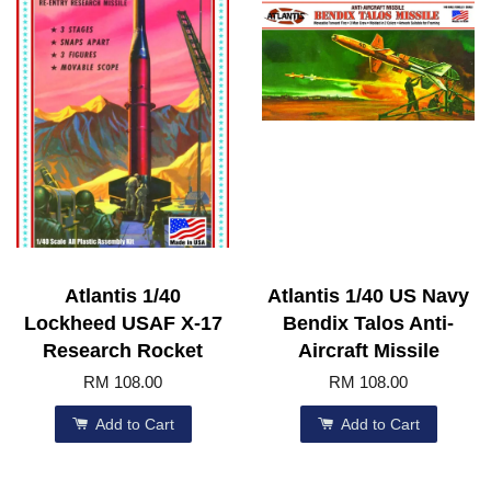
Atlantis 1/40
Atlantis 1/40 US Navy
Lockheed USAF X-17
Bendix Talos Anti-
Research Rocket
Aircraft Missile
RM 108.00
RM 108.00
Add to Cart
Add to Cart