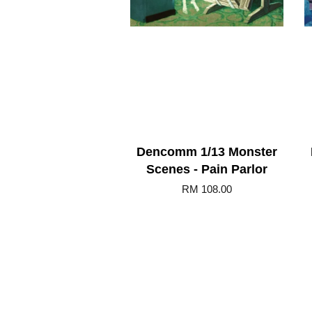
Dencomm 1/13 Monster
Scenes - Pain Parlor
RM 108.00