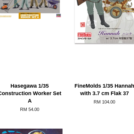
Hasegawa 1/35
FineMolds 1/35 Hanna
Construction Worker Set
with 3.7 cm Flak 37
A
RM 104.00
RM 54.00