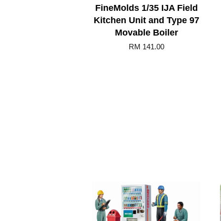
FineMolds 1/35 IJA Field
Kitchen Unit and Type 97
Movable Boiler
RM 141.00