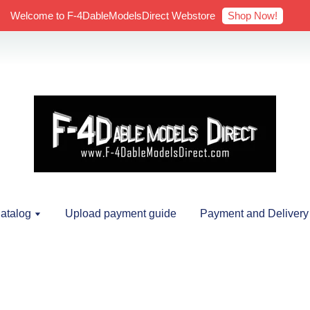
Shop Now!
Welcome to F-4DableModelsDirect Webstore
atalog
Upload payment guide
Payment and Delivery