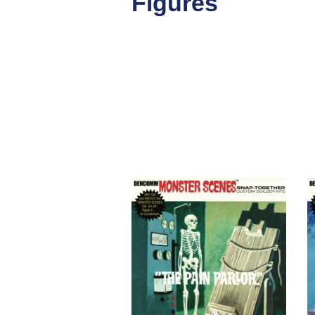
Figures