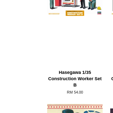
Hasegawa 1/35
Construction Worker Set
B
RM 54.00