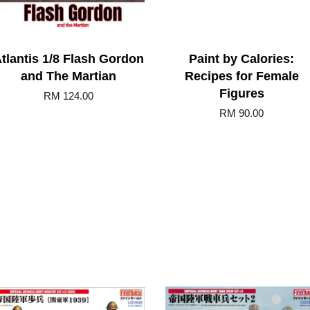
tlantis 1/8 Flash Gordon
Paint by Calories:
and The Martian
Recipes for Female
Figures
RM 124.00
RM 90.00