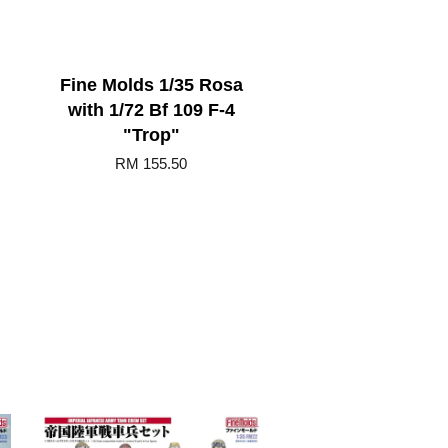
Fine Molds 1/35 Rosa
with 1/72 Bf 109 F-4
"Trop"
RM 155.50