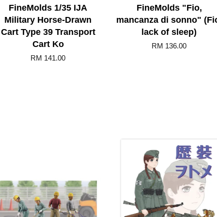
FineMolds 1/35 IJA
FineMolds "Fio,
Military Horse-Drawn
mancanza di sonno" (Fi
Cart Type 39 Transport
lack of sleep)
Cart Ko
RM 136.00
RM 141.00