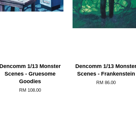
Dencomm 1/13 Monster
Dencomm 1/13 Monste
Scenes - Gruesome
Scenes - Frankenstein
Goodies
RM 86.00
RM 108.00