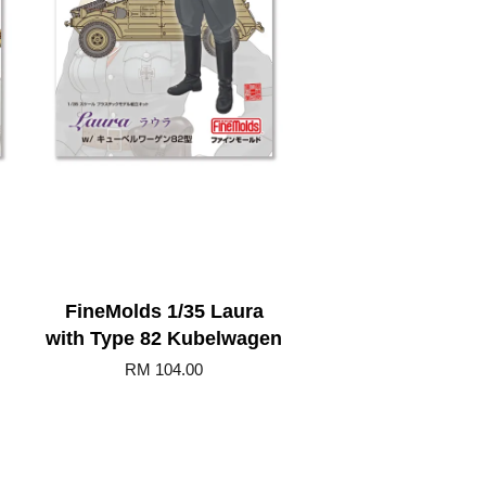
h
FineMolds 1/35 Laura
with Type 82 Kubelwagen
RM 104.00