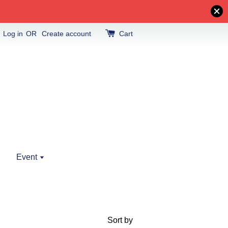
Log in
OR
Create account
Cart
Event
Sort by