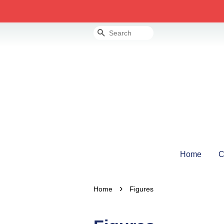
Search
Home
C
›
Home
Figures