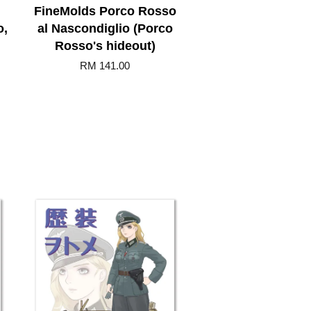
FineMolds Porco Rosso
o,
al Nascondiglio (Porco
Rosso's hideout)
RM 141.00