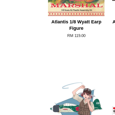
Atlantis 1/8 Wyatt Earp
A
Figure
RM 119.00