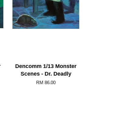
r
Dencomm 1/13 Monster
Scenes - Dr. Deadly
RM 86.00