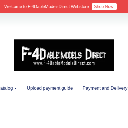
Shop Now!
Welcome to F-4DableModelsDirect Webstore
atalog
Upload payment guide
Payment and Delivery