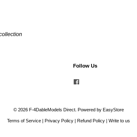
collection
Follow Us
Facebook
© 2026 F-4DableModels Direct. Powered by
EasyStore
Terms of Service
|
Privacy Policy
|
Refund Policy
|
Write to us