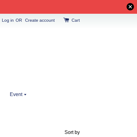
Log in
OR
Create account
Cart
Event
Sort by