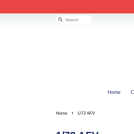
Search
Home
C
›
Home
1/72 AFV