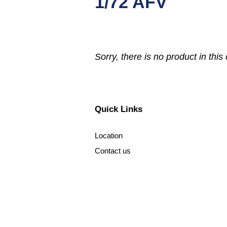
1/72 AFV
Sorry, there is no product in this 
Quick Links
Location
Contact us