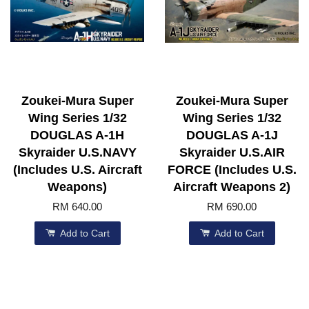
Zoukei-Mura Super
Zoukei-Mura Super
Wing Series 1/32
Wing Series 1/32
DOUGLAS A-1H
DOUGLAS A-1J
Skyraider U.S.NAVY
Skyraider U.S.AIR
(Includes U.S. Aircraft
FORCE (Includes U.S.
Weapons)
Aircraft Weapons 2)
RM 640.00
RM 690.00
Add to Cart
Add to Cart