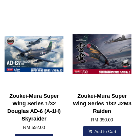
Zoukei-Mura Super
Zoukei-Mura Super
Wing Series 1/32
Wing Series 1/32 J2M3
Douglas AD-6 (A-1H)
Raiden
Skyraider
RM 390.00
RM 592.00
Add to Cart