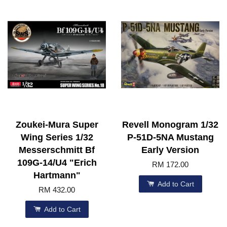
Zoukei-Mura Super
Revell Monogram 1/32
Wing Series 1/32
P-51D-5NA Mustang
Messerschmitt Bf
Early Version
109G-14/U4 "Erich
RM 172.00
Hartmann"
Add to Cart
RM 432.00
Add to Cart