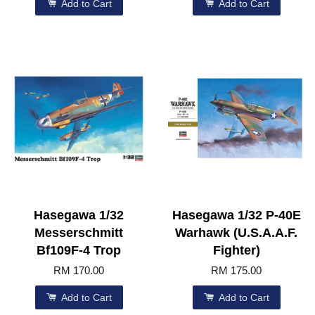
Add to Cart
Add to Cart
Hasegawa 1/32
Hasegawa 1/32 P-40E
Messerschmitt
Warhawk (U.S.A.A.F.
Bf109F-4 Trop
Fighter)
RM 170.00
RM 175.00
Add to Cart
Add to Cart