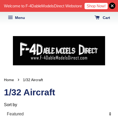
Shop Now!
Welcome to F-4DableModelsDirect Webstore
Menu
Cart
›
Home
1/32 Aircraft
1/32 Aircraft
Sort by