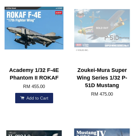
SOLD OUT
Academy 1/32 F-4E
Zoukei-Mura Super
Phantom II ROKAF
Wing Series 1/32 P-
51D Mustang
RM 455.00
RM 475.00
Add to Cart