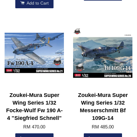
Add to Cart
Zoukei-Mura Super
Zoukei-Mura Super
Wing Series 1/32
Wing Series 1/32
Focke-Wulf Fw 190 A-
Messerschmitt Bf
4 "Siegfried Schnell"
109G-14
RM 470.00
RM 485.00