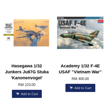
Hasegawa 1/32
Academy 1/32 F-4E
Junkers Ju87G Stuka
USAF "Vietnam War"
'Kanonenvogel'
RM 400.00
RM 223.00
Add to Cart
Add to Cart