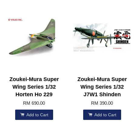
Zoukei-Mura Super
Zoukei-Mura Super
Wing Series 1/32
Wing Series 1/32
Horten Ho 229
J7W1 Shinden
RM 690.00
RM 390.00
Add to Cart
Add to Cart