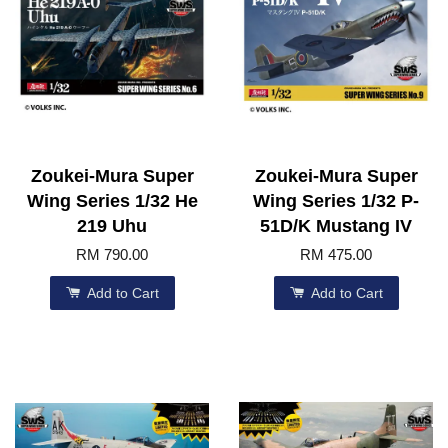
Zoukei-Mura Super
Zoukei-Mura Super
Wing Series 1/32 He
Wing Series 1/32 P-
219 Uhu
51D/K Mustang IV
RM 790.00
RM 475.00
Add to Cart
Add to Cart