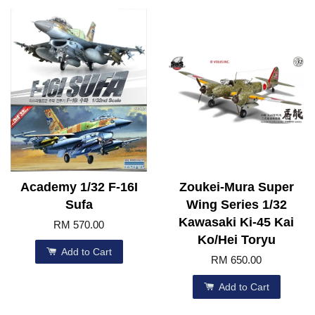
Academy 1/32 F-16I
Zoukei-Mura Super
Sufa
Wing Series 1/32
Kawasaki Ki-45 Kai
RM 570.00
Ko/Hei Toryu
Add to Cart
RM 650.00
Add to Cart