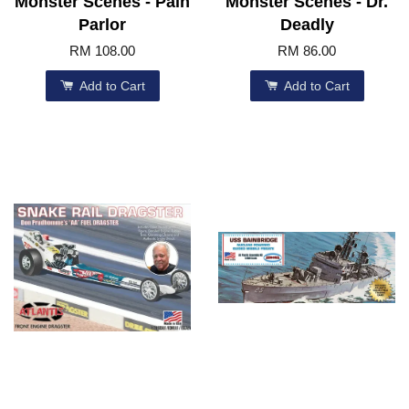
Monster Scenes - Pain
Monster Scenes - Dr.
Parlor
Deadly
RM 108.00
RM 86.00
Add to Cart
Add to Cart