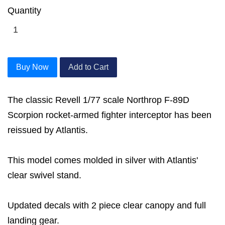
Quantity
Buy Now
Add to Cart
The classic Revell 1/77 scale Northrop F-89D
Scorpion rocket-armed fighter interceptor has been
reissued by Atlantis.
This model comes molded in silver with Atlantis'
clear swivel stand.
Updated decals with 2 piece clear canopy and full
landing gear.