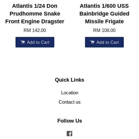
Atlantis 1/24 Don
Atlantis 1/600 USS
Prudhomme Snake
Bainbridge Guided
Front Engine Dragster
Missile Frigate
RM 142.00
RM 108.00
Add to Cart
Add to Cart
Quick Links
Location
Contact us
Follow Us
Facebook