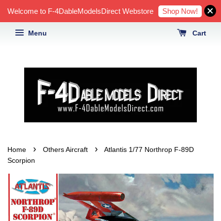
Shop Now!
Welcome to F-4DableModelsDirect Webstore
Menu
Cart
›
›
Home
Others Aircraft
Atlantis 1/77 Northrop F-89D
Scorpion