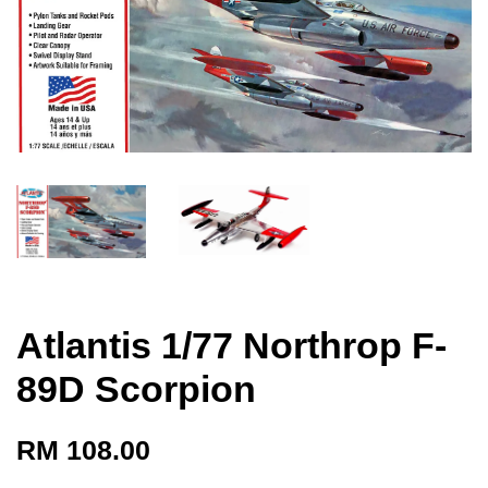
Atlantis 1/77 Northrop F-
89D Scorpion
RM 108.00