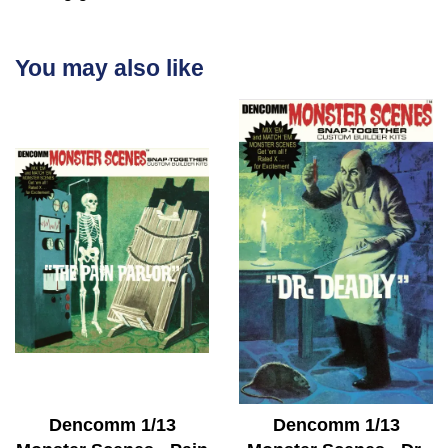
You may also like
Dencomm 1/13
Dencomm 1/13