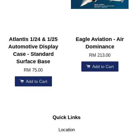
Atlantis 1/24 & 1/25
Eagle Aviation - Air
Automotive Display
Dominance
Case - Standard
RM 213.00
Surface Base
Add to Cart
RM 75.00
Add to Cart
Quick Links
Location