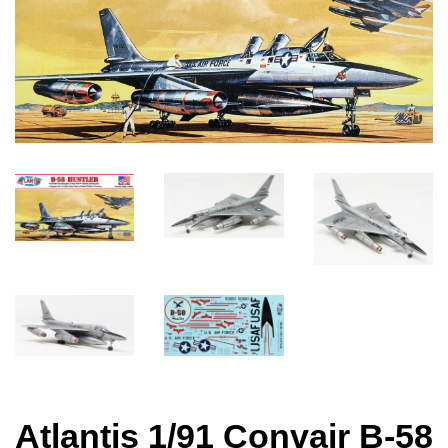
Atlantis 1/91 Convair B-58