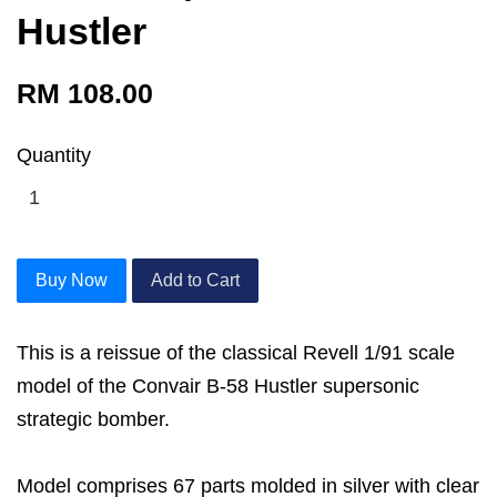
Hustler
RM 108.00
Quantity
Buy Now
Add to Cart
This is a reissue of the classical Revell 1/91 scale
model of the Convair B-58 Hustler supersonic
strategic bomber.
Model comprises 67 parts molded in silver with clear