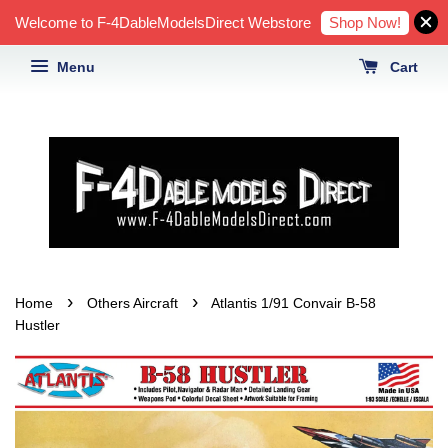
Shop Now!
Welcome to F-4DableModelsDirect Webstore
Menu
Cart
›
›
Home
Others Aircraft
Atlantis 1/91 Convair B-58
Hustler