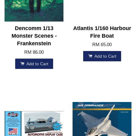
Dencomm 1/13
Atlantis 1/160 Harbour
Monster Scenes -
Fire Boat
Frankenstein
RM 65.00
RM 86.00
Add to Cart
Add to Cart