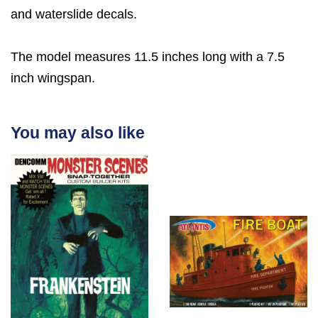
and waterslide decals.
The model measures 11.5 inches long with a 7.5
inch wingspan.
You may also like