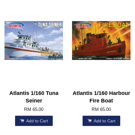
Atlantis 1/160 Tuna
Atlantis 1/160 Harbour
Seiner
Fire Boat
RM 65.00
RM 65.00
Add to Cart
Add to Cart