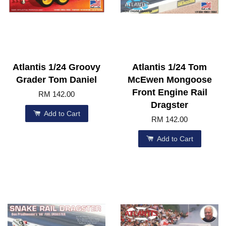
Atlantis 1/24 Groovy
Atlantis 1/24 Tom
Grader Tom Daniel
McEwen Mongoose
Front Engine Rail
RM 142.00
Dragster
Add to Cart
RM 142.00
Add to Cart