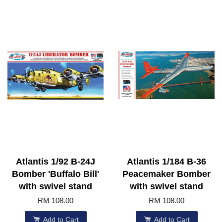
Atlantis 1/92 B-24J
Atlantis 1/184 B-36
Bomber 'Buffalo Bill'
Peacemaker Bomber
with swivel stand
with swivel stand
RM 108.00
RM 108.00
Add to Cart
Add to Cart