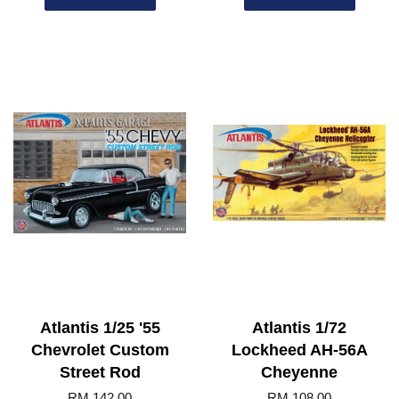
Atlantis 1/25 '55
Atlantis 1/72
Chevrolet Custom
Lockheed AH-56A
Street Rod
Cheyenne
RM 142.00
RM 108.00