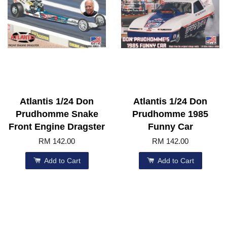
Atlantis 1/24 Don
Atlantis 1/24 Don
Prudhomme Snake
Prudhomme 1985
Front Engine Dragster
Funny Car
RM 142.00
RM 142.00
Add to Cart
Add to Cart