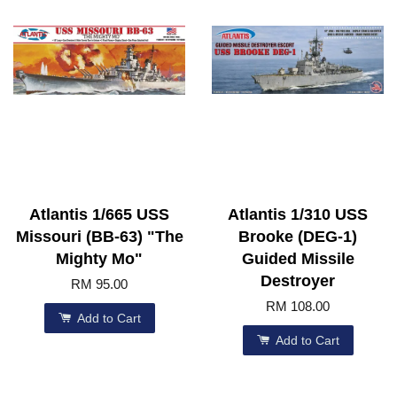
Atlantis 1/665 USS
Atlantis 1/310 USS
Missouri (BB-63) "The
Brooke (DEG-1)
Mighty Mo"
Guided Missile
Destroyer
RM 95.00
RM 108.00
Add to Cart
Add to Cart