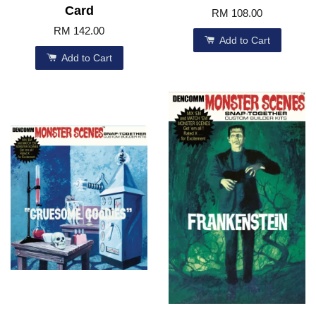
Card
RM 108.00
RM 142.00
Add to Cart
Add to Cart