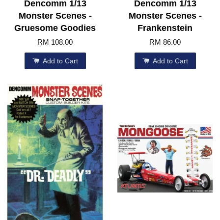
Dencomm 1/13
Dencomm 1/13
Monster Scenes -
Monster Scenes -
Gruesome Goodies
Frankenstein
RM 108.00
RM 86.00
Add to Cart
Add to Cart