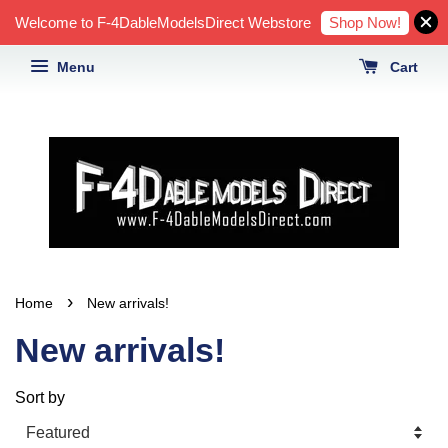
Shop Now!
Welcome to F-4DableModelsDirect Webstore
Menu
Cart
›
Home
New arrivals!
New arrivals!
Sort by