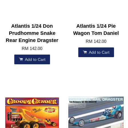
Atlantis 1/24 Don
Atlantis 1/24 Pie
Prudhomme Snake
Wagon Tom Daniel
Rear Engine Dragster
RM 142.00
RM 142.00
Add to Cart
Add to Cart