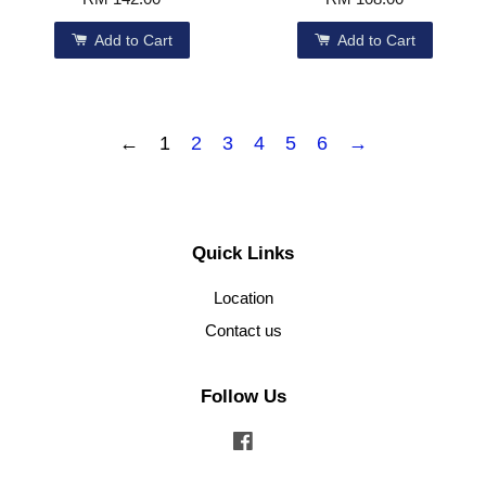
Add to Cart
Add to Cart
←
1
2
3
4
5
6
→
Quick Links
Location
Contact us
Follow Us
Facebook