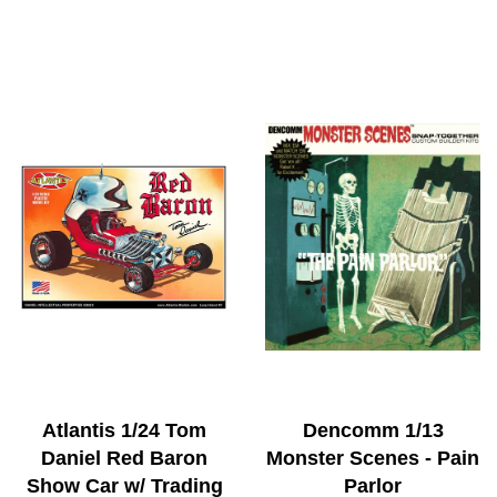
Atlantis 1/24 Tom
Dencomm 1/13
Daniel Red Baron
Monster Scenes - Pain
Show Car w/ Trading
Parlor