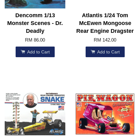
Dencomm 1/13
Atlantis 1/24 Tom
Monster Scenes - Dr.
McEwen Mongoose
Deadly
Rear Engine Dragster
RM 86.00
RM 142.00
Add to Cart
Add to Cart