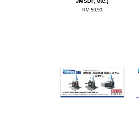
JMSDF, etc.)
RM 50.90