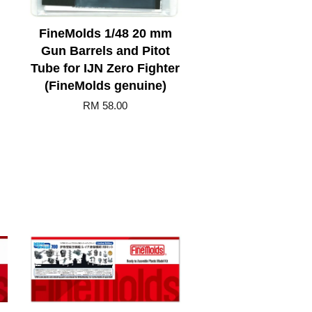
FineMolds 1/48 20 mm
Gun Barrels and Pitot
Tube for IJN Zero Fighter
(FineMolds genuine)
RM 58.00