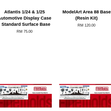
Atlantis 1/24 & 1/25
ModelArt Area 88 Base
Automotive Display Case
(Resin Kit)
- Standard Surface Base
RM 120.00
RM 75.00