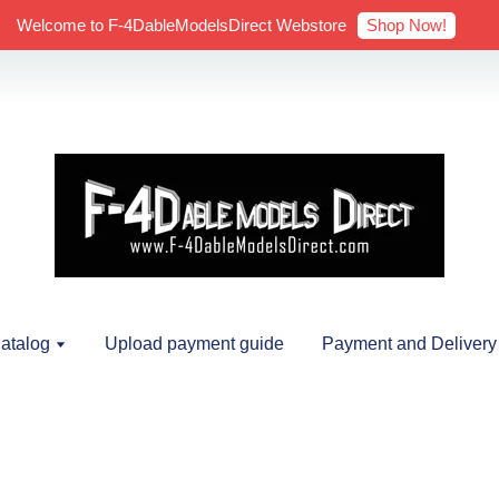
Shop Now!
Welcome to F-4DableModelsDirect Webstore
atalog
Upload payment guide
Payment and Delivery