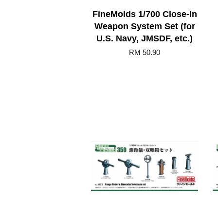
FineMolds 1/700 Close-In
Weapon System Set (for
U.S. Navy, JMSDF, etc.)
RM 50.90