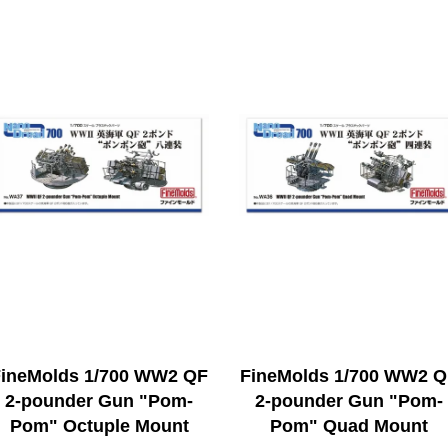
ineMolds 1/700 WW2 QF
FineMolds 1/700 WW2 
2-pounder Gun "Pom-
2-pounder Gun "Pom-
Pom" Octuple Mount
Pom" Quad Mount