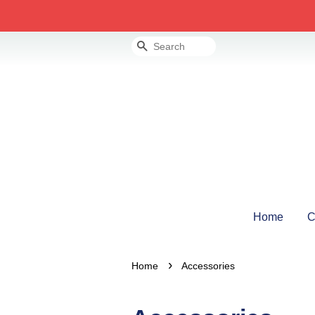
Search
Home
C
›
Home
Accessories