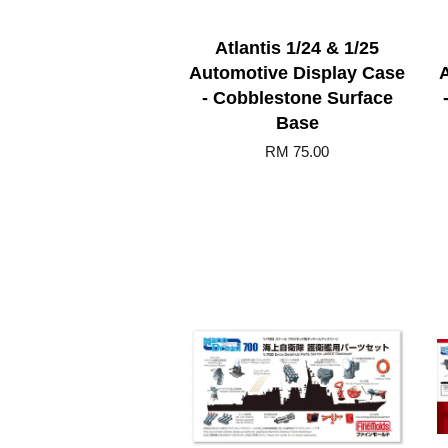
Atlantis 1/24 & 1/25
Automotive Display Case
- Cobblestone Surface
Base
RM 75.00