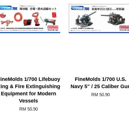
ineMolds 1/700 Lifebuoy
FineMolds 1/700 U.S.
ing & Fire Extinguishing
Navy 5" / 25 Caliber Gu
Equipment for Modern
RM 50.90
Vessels
RM 50.90