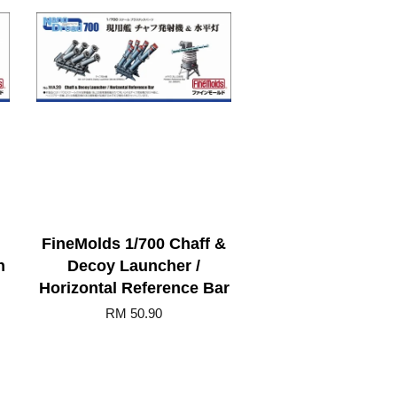
FineMolds 1/700 Chaff &
n
Decoy Launcher /
Horizontal Reference Bar
RM 50.90