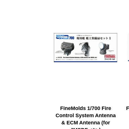
FineMolds 1/700 Fire
F
Control System Antenna
& ECM Antenna (for