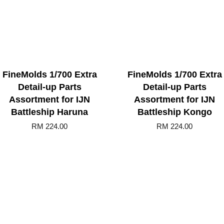
FineMolds 1/700 Extra
FineMolds 1/700 Extra
Detail-up Parts
Detail-up Parts
Assortment for IJN
Assortment for IJN
Battleship Haruna
Battleship Kongo
RM 224.00
RM 224.00