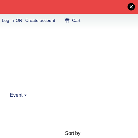
Log in
OR
Create account
Cart
Event
Sort by