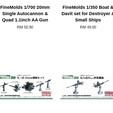
FineMolds 1/700 20mm
FineMolds 1/350 Boat 
Single Autocannon &
Davit set for Destroyer 
Quad 1.1inch AA Gun
Small Ships
RM 50.90
RM 49.00