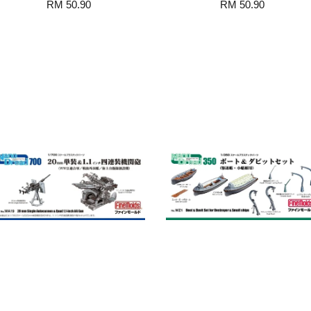
RM 50.90
RM 50.90