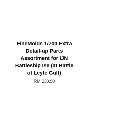
FineMolds 1/700 Extra
Detail-up Parts
Assortment for IJN
Battleship Ise (at Battle
of Leyte Gulf)
RM 239.90