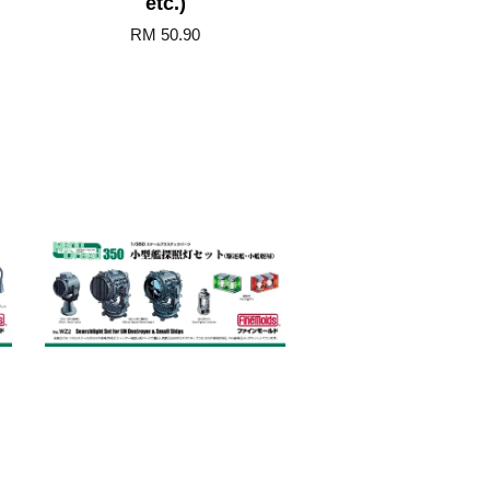
etc.)
RM 50.90