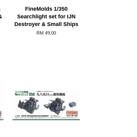
&
FineMolds 1/350
&
Searchlight set for IJN
Destroyer & Small Ships
RM 49.00