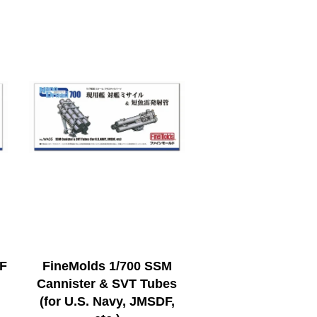
QF
FineMolds 1/700 SSM
Cannister & SVT Tubes
(for U.S. Navy, JMSDF,