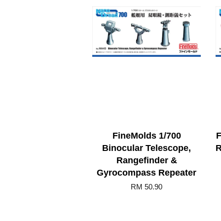
FineMolds 1/700
F
Binocular Telescope,
R
Rangefinder &
Gyrocompass Repeater
RM 50.90