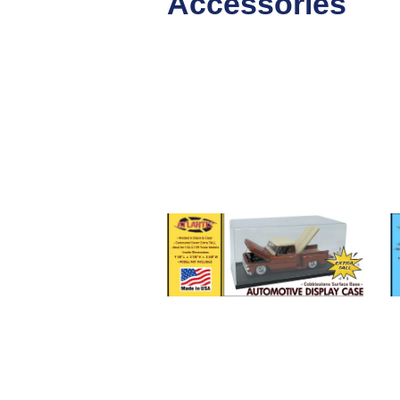
Accessories