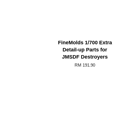
FineMolds 1/700 Extra
Detail-up Parts for
JMSDF Destroyers
RM 191.90