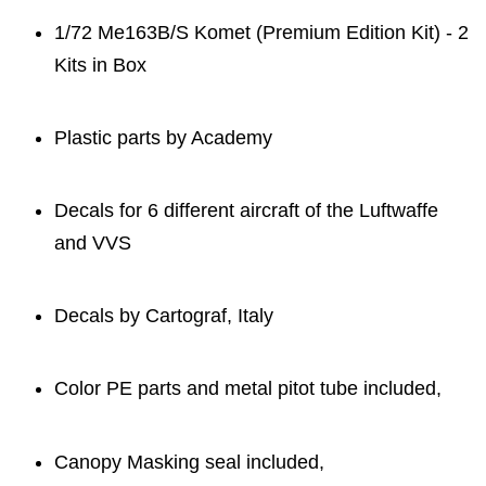
1/72 Me163B/S Komet (Premium Edition Kit) - 2
Kits in Box
Plastic parts by Academy
Decals for 6 different aircraft of the Luftwaffe
and VVS
Decals by Cartograf, Italy
Color PE parts and metal pitot tube included,
Canopy Masking seal included,