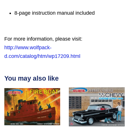
8-page instruction manual included
For more information, please visit:
http://www.wolfpack-
d.com/catalog/htm/wp17209.html
You may also like