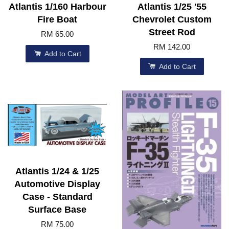
Atlantis 1/160 Harbour
Atlantis 1/25 '55
Fire Boat
Chevrolet Custom
Street Rod
RM 65.00
RM 142.00
Add to Cart
Add to Cart
Atlantis 1/24 & 1/25
Automotive Display
Case - Standard
Surface Base
RM 75.00