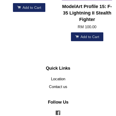
ModelArt Profile 15: F-
Add to Cart
35 Lightning II Stealth
Fighter
RM 100.00
Add to Cart
Quick Links
Location
Contact us
Follow Us
Facebook