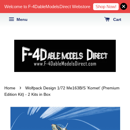
Shop Now!
Welcome to F-4DableModelsDirect Webstore
Menu
Cart
›
Home
Wolfpack Design 1/72 Me163B/S 'Komet' (Premium
Edition Kit) - 2 Kits in Box