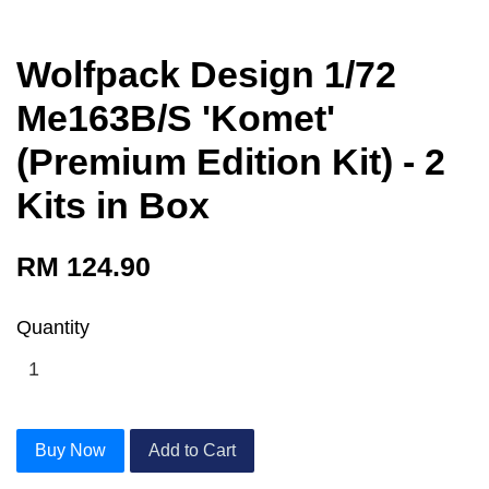
Wolfpack Design 1/72
Me163B/S 'Komet'
(Premium Edition Kit) - 2
Kits in Box
RM 124.90
Quantity
Buy Now
Add to Cart