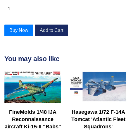
Buy Now
Add to Cart
You may also like
FineMolds 1/48 IJA
Hasegawa 1/72 F-14A
Reconnaissance
Tomcat 'Atlantic Fleet
aircraft Ki-15-II "Babs"
Squadrons'