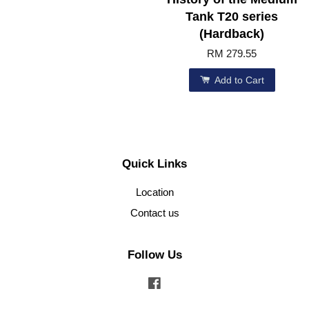
Tank T20 series
(Hardback)
RM 279.55
Add to Cart
Quick Links
Location
Contact us
Follow Us
Facebook