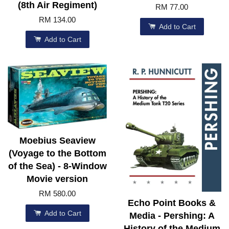
(8th Air Regiment)
RM 77.00
RM 134.00
Add to Cart
Add to Cart
Moebius Seaview
(Voyage to the Bottom
of the Sea) - 8-Window
Movie version
RM 580.00
Echo Point Books &
Add to Cart
Media - Pershing: A
History of the Medium