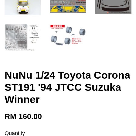
NuNu 1/24 Toyota Corona
ST191 '94 JTCC Suzuka
Winner
RM 160.00
Quantity