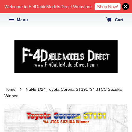
Shop Now!
Welcome to F-4DableModelsDirect Webstore
Menu
Cart
›
Home
NuNu 1/24 Toyota Corona ST191 '94 JTCC Suzuka
Winner