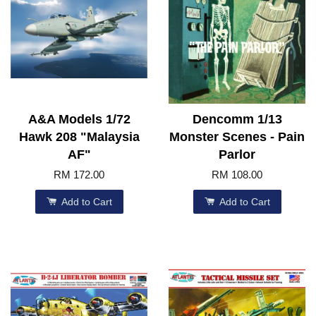
A&A Models 1/72
Dencomm 1/13
Hawk 208 "Malaysia
Monster Scenes - Pain
AF"
Parlor
RM 172.00
RM 108.00
Add to Cart
Add to Cart