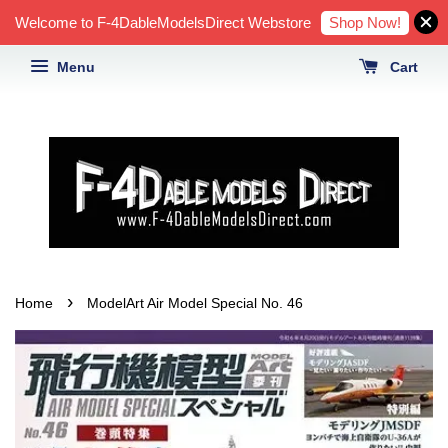
Shop Now!
Welcome to F-4DableModelsDirect Webstore
Menu
Cart
›
Home
ModelArt Air Model Special No. 46