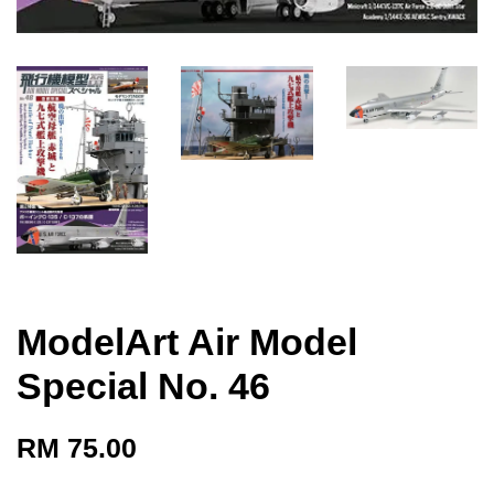
ModelArt Air Model
Special No. 46
RM 75.00