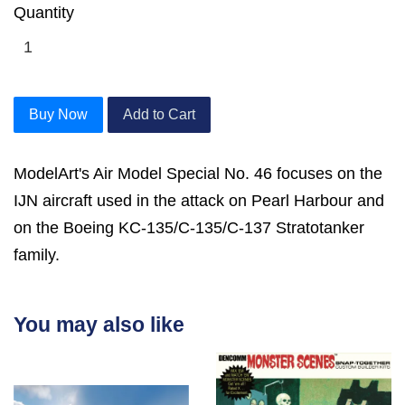
Quantity
Buy Now
Add to Cart
ModelArt's Air Model Special No. 46 focuses on the
IJN aircraft used in the attack on Pearl Harbour and
on the Boeing KC-135/C-135/C-137 Stratotanker
family.
You may also like