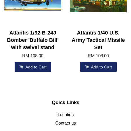
Atlantis 1/92 B-24J
Atlantis 1/40 U.S.
Bomber 'Buffalo Bill'
Army Tactical Missile
with swivel stand
Set
RM 108.00
RM 108.00
Add to Cart
Add to Cart
Quick Links
Location
Contact us