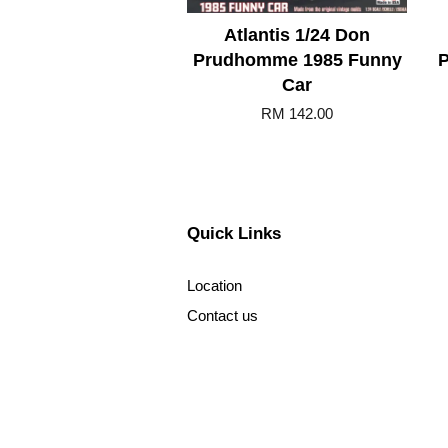
Atlantis 1/24 Don
Prudhomme 1985 Funny
P
Car
RM 142.00
Quick Links
Location
Contact us