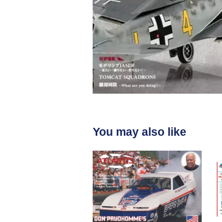
You may also like