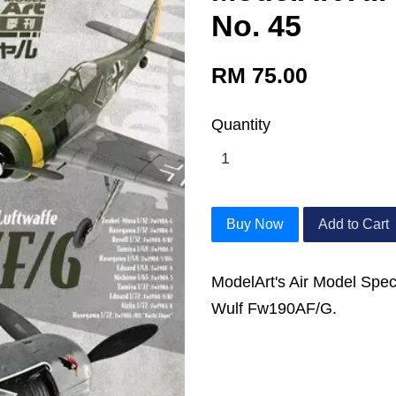
No. 45
RM 75.00
Quantity
Buy Now
Add to Cart
ModelArt's Air Model Spec
Wulf Fw190AF/G.