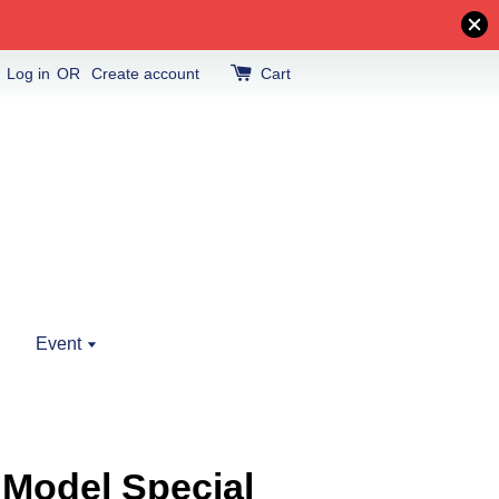
Log in
OR
Create account
Cart
Event
 Model Special