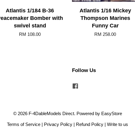
Atlantis 1/184 B-36
Atlantis 1/16 Mickey
eacemaker Bomber with
Thompson Marines
swivel stand
Funny Car
RM 108.00
RM 258.00
Follow Us
Facebook
© 2026 F-4DableModels Direct. Powered by
EasyStore
Terms of Service
|
Privacy Policy
|
Refund Policy
|
Write to us