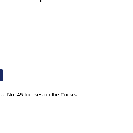
ial No. 45 focuses on the Focke-