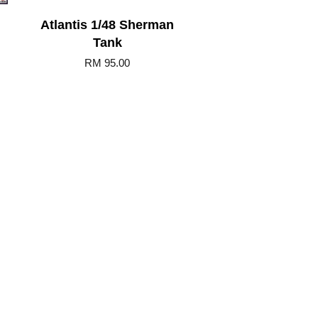
Atlantis 1/48 Sherman
Tank
RM 95.00