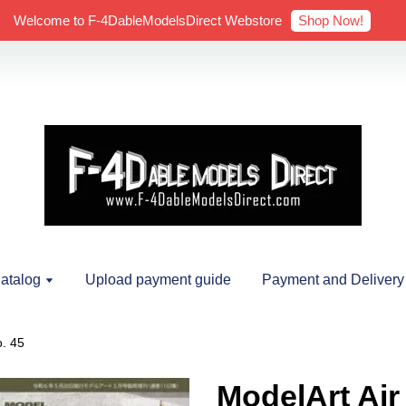
Shop Now!
Welcome to F-4DableModelsDirect Webstore
atalog
Upload payment guide
Payment and Delivery
o. 45
ModelArt Air