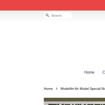
Search
Home
C
›
Home
ModelArt Air Model Special N