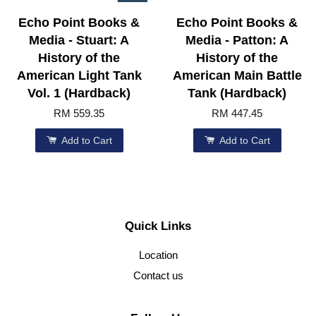
Echo Point Books &
Echo Point Books &
Media - Stuart: A
Media - Patton: A
History of the
History of the
American Light Tank
American Main Battle
Vol. 1 (Hardback)
Tank (Hardback)
RM 559.35
RM 447.45
Add to Cart
Add to Cart
Quick Links
Location
Contact us