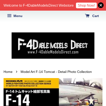
Shop Now!
Welcome to F-4DableModelsDirect Webstore
Menu
Cart
›
Home
Model Art F-14 Tomcat - Detail Photo Collection