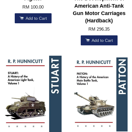
American Anti-Tank
RM 100.00
Gun Motor Carriages
Add to Cart
(Hardback)
RM 296.35
Add to Cart