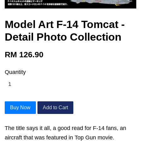
Model Art F-14 Tomcat -
Detail Photo Collection
RM 126.90
Quantity
Buy Now
Add to Cart
The title says it all, a good read for F-14 fans, an
aircraft that was featured in Top Gun movie.