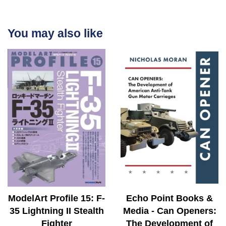
You may also like
ModelArt Profile 15: F-
Echo Point Books &
35 Lightning II Stealth
Media - Can Openers:
Fighter
The Development of