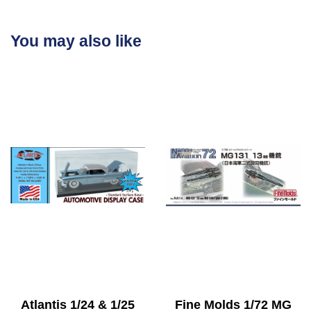
You may also like
Atlantis 1/24 & 1/25
Fine Molds 1/72 MG