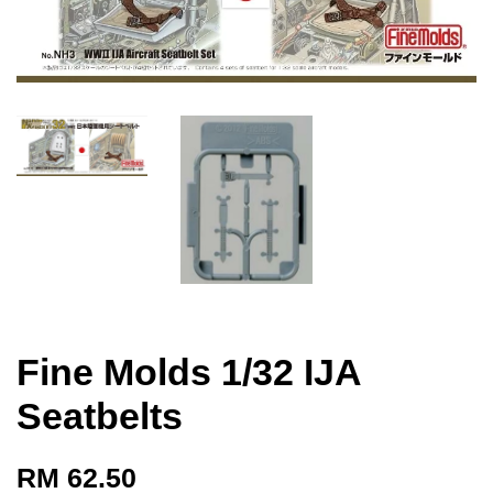
Fine Molds 1/32 IJA
Seatbelts
RM 62.50