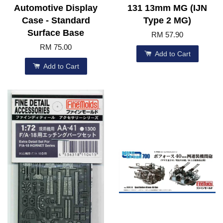
Automotive Display
131 13mm MG (IJN
Case - Standard
Type 2 MG)
Surface Base
RM 57.90
RM 75.00
Add to Cart
Add to Cart