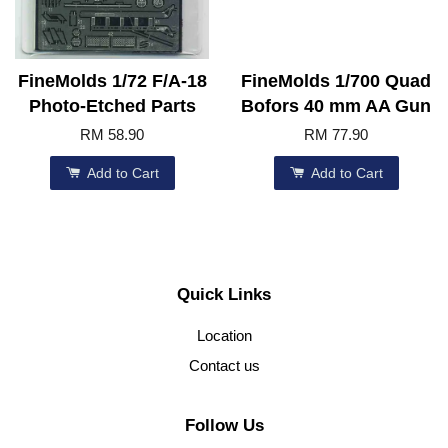
FineMolds 1/72 F/A-18
FineMolds 1/700 Quad
Photo-Etched Parts
Bofors 40 mm AA Gun
RM 58.90
RM 77.90
Add to Cart
Add to Cart
Quick Links
Location
Contact us
Follow Us