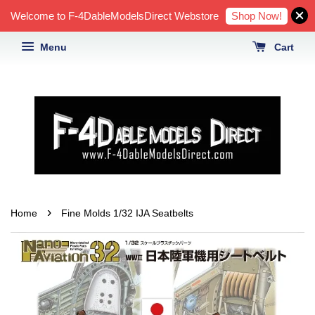
Shop Now!
Welcome to F-4DableModelsDirect Webstore
Menu
Cart
›
Home
Fine Molds 1/32 IJA Seatbelts