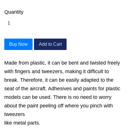
Quantity
Buy Now
Add to Cart
Made from plastic, it can be bent and twisted freely
with fingers and tweezers, making it difficult to
break. Therefore, it can be easily adapted to the
seat of the aircraft. Adhesives and paints for plastic
models can be used. There is no need to worry
about the paint peeling off where you pinch with
tweezers
like metal parts.