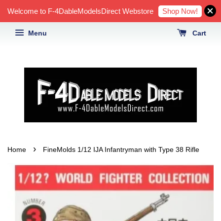
Shop Now!
Welcome to F-4DableModelsDirect Webstore
Menu
Cart
›
Home
FineMolds 1/12 IJA Infantryman with Type 38 Rifle