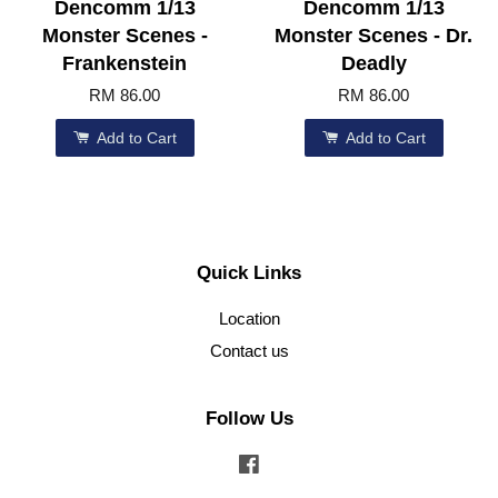
Dencomm 1/13
Dencomm 1/13
Monster Scenes -
Monster Scenes - Dr.
Frankenstein
Deadly
RM 86.00
RM 86.00
Add to Cart
Add to Cart
Quick Links
Location
Contact us
Follow Us
Facebook