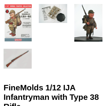
FineMolds 1/12 IJA
Infantryman with Type 38