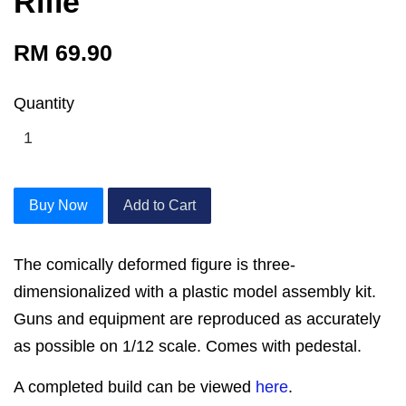
Rifle
RM 69.90
Quantity
Buy Now
Add to Cart
The comically deformed figure is three-
dimensionalized with a plastic model assembly kit.
Guns and equipment are reproduced as accurately
as possible on 1/12 scale. Comes with pedestal.
A completed build can be viewed
here
.