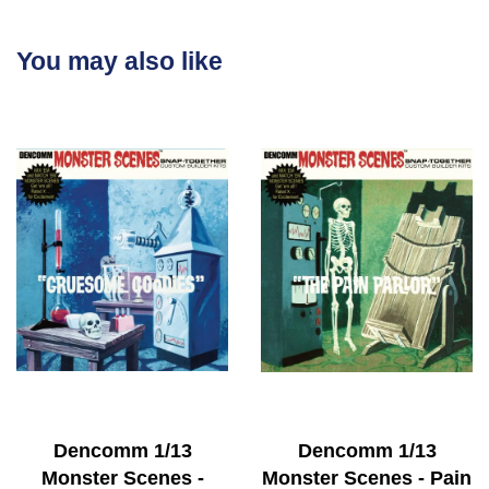
You may also like
Dencomm 1/13
Dencomm 1/13
Monster Scenes -
Monster Scenes - Pain