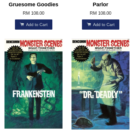
Gruesome Goodies
Parlor
RM 108.00
RM 108.00
Add to Cart
Add to Cart