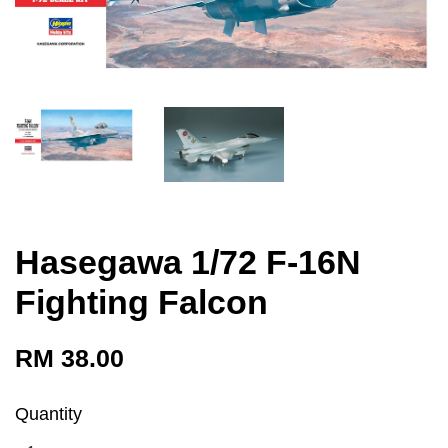
Hasegawa 1/72 F-16N
Fighting Falcon
RM 38.00
Quantity