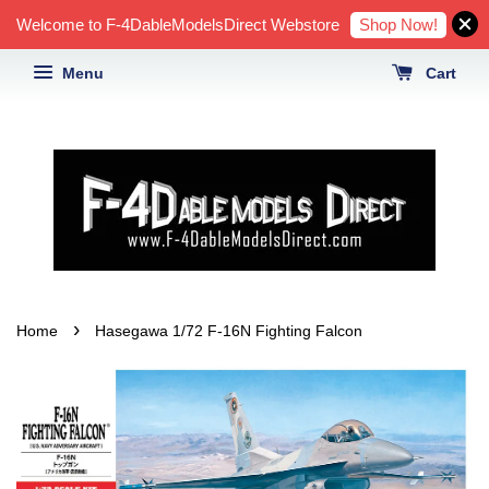
Shop Now!
Welcome to F-4DableModelsDirect Webstore
Menu
Cart
›
Home
Hasegawa 1/72 F-16N Fighting Falcon