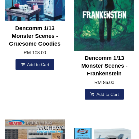
Dencomm 1/13
Monster Scenes -
Gruesome Goodies
RM 108.00
Dencomm 1/13
Add to Cart
Monster Scenes -
Frankenstein
RM 86.00
Add to Cart