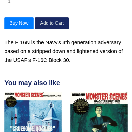
Buy Now
Add to Cart
The F-16N is the Navy's 4th generation adversary
based on a stripped down and lightened version of
the USAF's F-16C Block 30.
You may also like