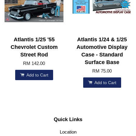
Atlantis 1/25 '55
Atlantis 1/24 & 1/25
Chevrolet Custom
Automotive Display
Street Rod
Case - Standard
Surface Base
RM 142.00
RM 75.00
Add to Cart
Add to Cart
Quick Links
Location