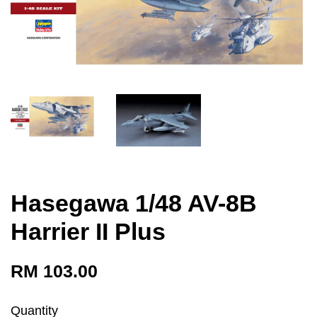
Hasegawa 1/48 AV-8B
Harrier II Plus
RM 103.00
Quantity