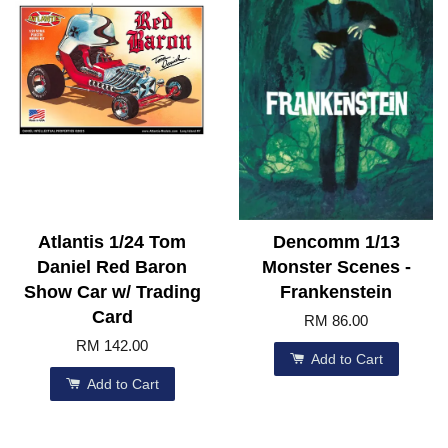
Atlantis 1/24 Tom
Dencomm 1/13
Daniel Red Baron
Monster Scenes -
Show Car w/ Trading
Frankenstein
Card
RM 86.00
RM 142.00
Add to Cart
Add to Cart