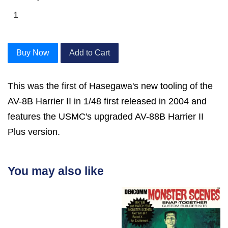
Buy Now
Add to Cart
This was the first of Hasegawa's new tooling of the
AV-8B Harrier II in 1/48 first released in 2004 and
features the USMC's upgraded AV-88B Harrier II
Plus version.
You may also like