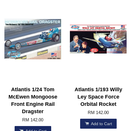
Atlantis 1/24 Tom
Atlantis 1/193 Willy
McEwen Mongoose
Ley Space Force
Front Engine Rail
Orbital Rocket
Dragster
RM 142.00
RM 142.00
Add to Cart