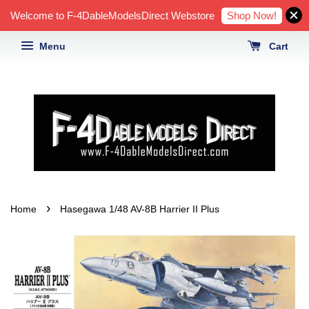
Shop Now!
Welcome to F-4DableModelsDirect Webstore
Menu
Cart
›
Home
Hasegawa 1/48 AV-8B Harrier II Plus