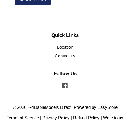
Add to Cart
Quick Links
Location
Contact us
Follow Us
Facebook
© 2026 F-4DableModels Direct. Powered by
EasyStore
Terms of Service
|
Privacy Policy
|
Refund Policy
|
Write to us