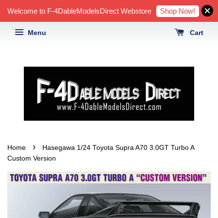
Shop Now!
Welcome to F-4DableModelsDirect Webstore
Menu
Cart
›
Home
Hasegawa 1/24 Toyota Supra A70 3.0GT Turbo A
Custom Version