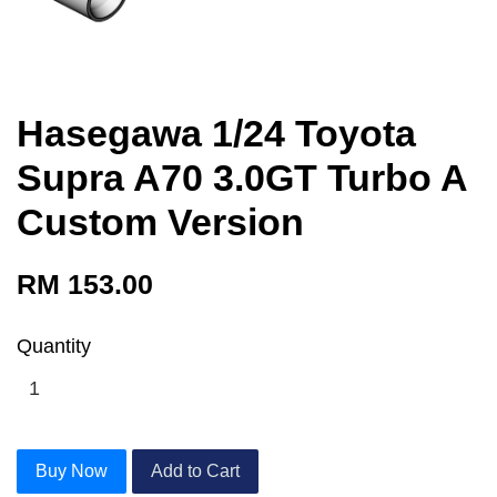
Hasegawa 1/24 Toyota
Supra A70 3.0GT Turbo A
Custom Version
RM 153.00
Quantity
Buy Now
Add to Cart