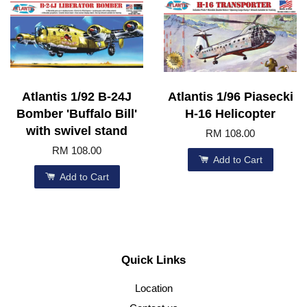
Atlantis 1/92 B-24J
Atlantis 1/96 Piasecki
Bomber 'Buffalo Bill'
H-16 Helicopter
with swivel stand
RM 108.00
RM 108.00
Add to Cart
Add to Cart
Quick Links
Location