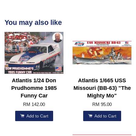
You may also like
Atlantis 1/24 Don
Atlantis 1/665 USS
Prudhomme 1985
Missouri (BB-63) "The
Funny Car
Mighty Mo"
RM 142.00
RM 95.00
Add to Cart
Add to Cart