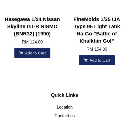
Hasegawa 1/24 Nissan
FineMolds 1/35 IJA
Skyline GT-R NISMO
Type 95 Light Tank
(BNR32) (1990)
Ha-Go "Battle of
Khalkhin Gol”
RM 124.00
RM 154.90
Add to Cart
Add to Cart
Quick Links
Location
Contact us