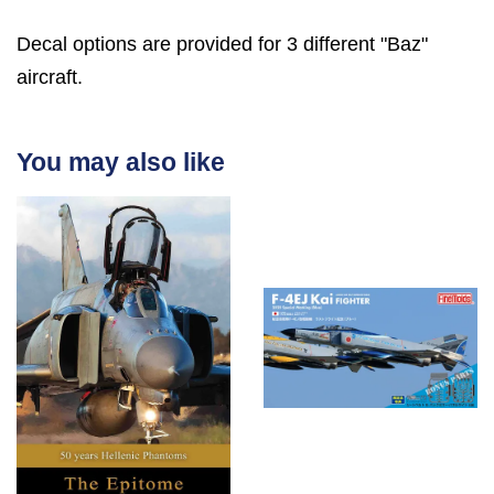
Decal options are provided for 3 different "Baz"
aircraft.
You may also like