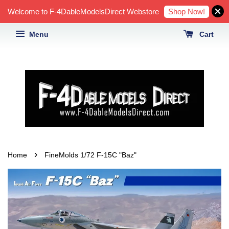
Shop Now!
Welcome to F-4DableModelsDirect Webstore
Menu
Cart
›
Home
FineMolds 1/72 F-15C "Baz"