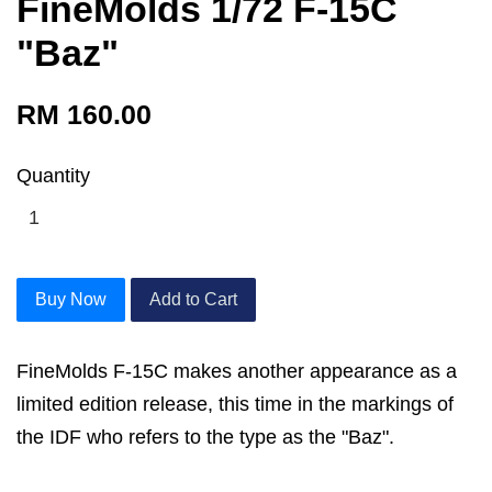
FineMolds 1/72 F-15C
"Baz"
RM 160.00
Quantity
Buy Now
Add to Cart
FineMolds F-15C makes another appearance as a
limited edition release, this time in the markings of
the IDF who refers to the type as the "Baz".