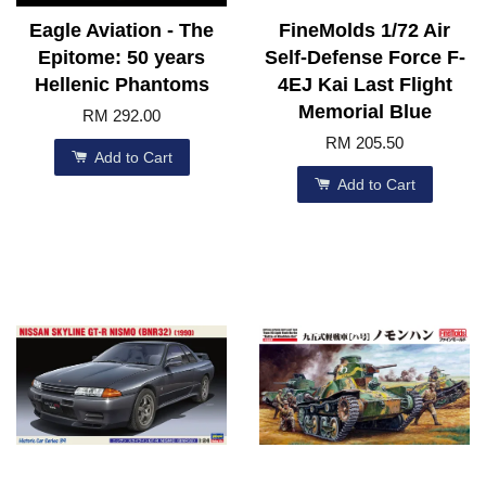
Eagle Aviation - The
FineMolds 1/72 Air
Epitome: 50 years
Self-Defense Force F-
Hellenic Phantoms
4EJ Kai Last Flight
Memorial Blue
RM 292.00
RM 205.50
Add to Cart
Add to Cart