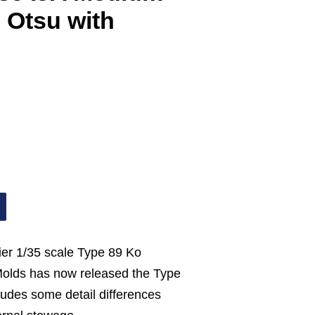
 Otsu with
lier 1/35 scale Type 89 Ko
Molds has now released the Type
ludes some detail differences