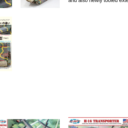
and also newly tooled ext