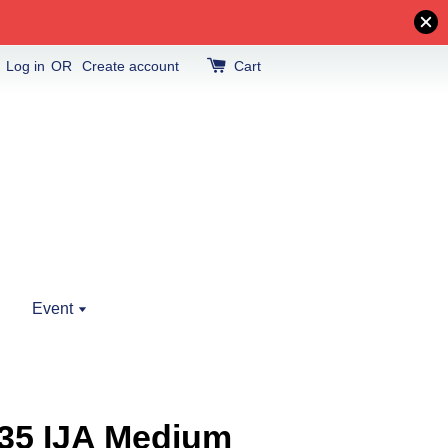
Log in
OR
Create account
Cart
Event
/35 IJA Medium