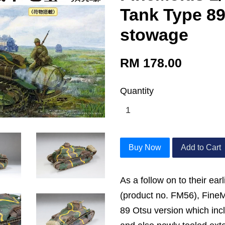
Tank Type 89
stowage
RM 178.00
Quantity
Buy Now
Add to Cart
As a follow on to their ear
(product no. FM56), Fine
89 Otsu version which inc