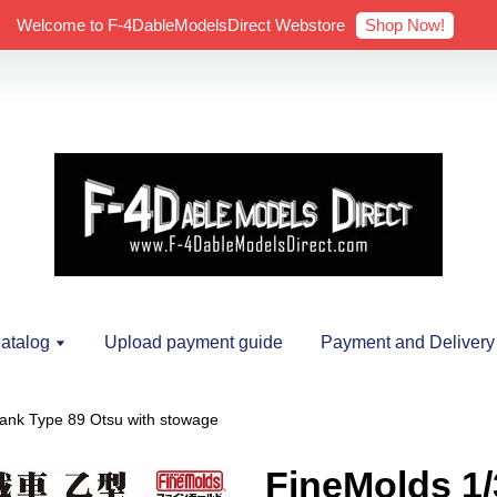
Shop Now!
Welcome to F-4DableModelsDirect Webstore
atalog
Upload payment guide
Payment and Delivery
ank Type 89 Otsu with stowage
FineMolds 1