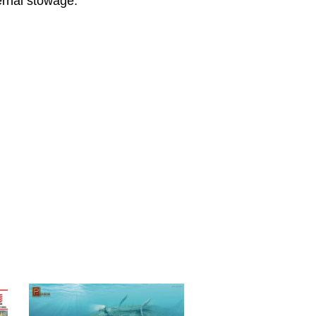
ernal stowage.