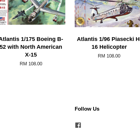
Atlantis 1/175 Boeing B-
Atlantis 1/96 Piasecki H
52 with North American
16 Helicopter
X-15
RM 108.00
RM 108.00
Follow Us
Facebook