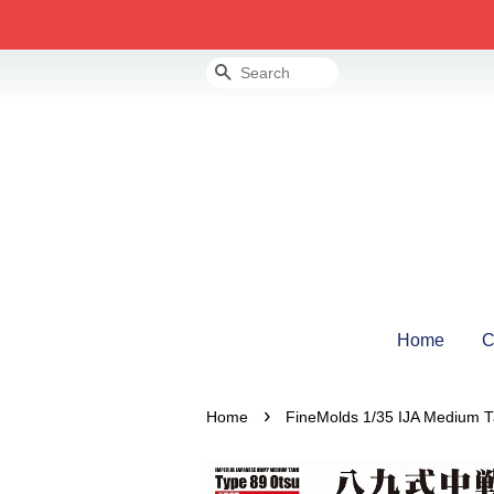
Search
Home
C
›
Home
FineMolds 1/35 IJA Medium T