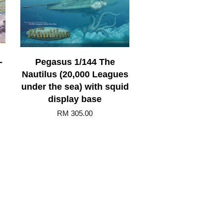
-
Pegasus 1/144 The
Nautilus (20,000 Leagues
under the sea) with squid
display base
RM 305.00