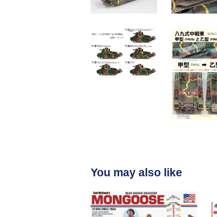
You may also like