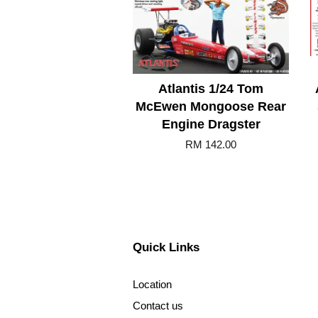
Atlantis 1/24 Tom
McEwen Mongoose Rear
Engine Dragster
RM 142.00
Quick Links
Location
Contact us