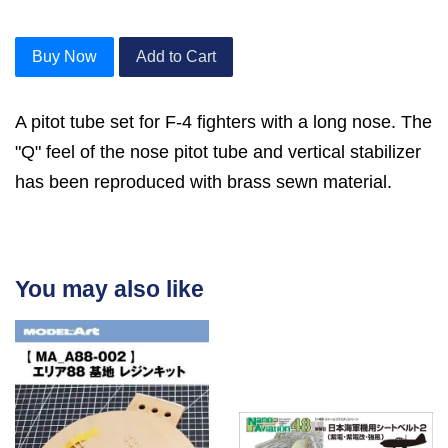
Buy Now
Add to Cart
A pitot tube set for F-4 fighters with a long nose. The
"Q" feel of the nose pitot tube and vertical stabilizer
has been reproduced with brass sewn material.
You may also like