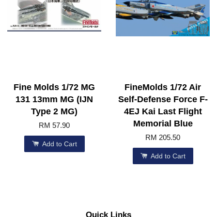
Fine Molds 1/72 MG
FineMolds 1/72 Air
131 13mm MG (IJN
Self-Defense Force F-
Type 2 MG)
4EJ Kai Last Flight
Memorial Blue
RM 57.90
RM 205.50
Add to Cart
Add to Cart
Quick Links