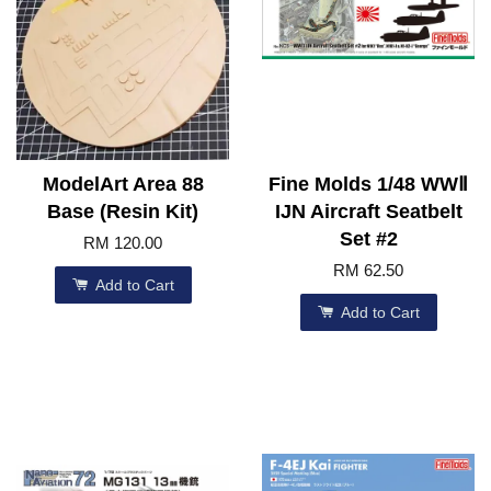
ModelArt Area 88
Fine Molds 1/48 WWⅡ
Base (Resin Kit)
IJN Aircraft Seatbelt
Set #2
RM 120.00
RM 62.50
Add to Cart
Add to Cart