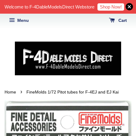
Shop Now!
Welcome to F-4DableModelsDirect Webstore
Menu
Cart
›
Home
FineMolds 1/72 Pitot tubes for F-4EJ and EJ Kai