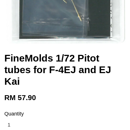
FineMolds 1/72 Pitot
tubes for F-4EJ and EJ
Kai
RM 57.90
Quantity