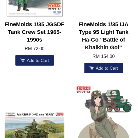
FineMolds 1/35 JGSDF
FineMolds 1/35 IJA
Tank Crew Set 1965-
Type 95 Light Tank
1990s
Ha-Go "Battle of
Khalkhin Gol”
RM 72.00
RM 154.90
Add to Cart
Add to Cart