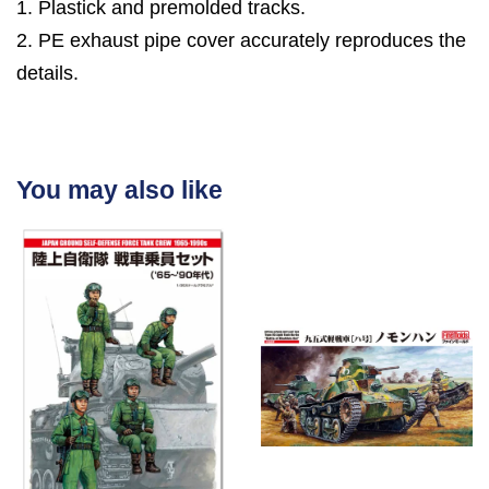
1. Plastick and premolded tracks.
2. PE exhaust pipe cover accurately reproduces the
details.
You may also like