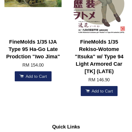
FineMolds 1/35 IJA
FineMolds 1/35
Type 95 Ha-Go Late
Rekiso-Wotome
Prodction "Iwo Jima"
"Itsuka" w/ Type 94
Light Armored Car
RM 154.00
[TK] (LATE)
Add to Cart
RM 146.90
Add to Cart
Quick Links