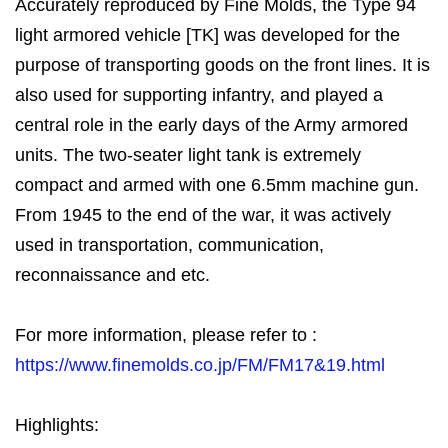
Accurately reproduced by Fine Molds, the Type 94
light armored vehicle [TK] was developed for the
purpose of transporting goods on the front lines. It is
also used for supporting infantry, and played a
central role in the early days of the Army armored
units. The two-seater light tank is extremely
compact and armed with one 6.5mm machine gun.
From 1945 to the end of the war, it was actively
used in transportation, communication,
reconnaissance and etc.
For more information, please refer to :
https://www.finemolds.co.jp/FM/FM17&19.html
Highlights: