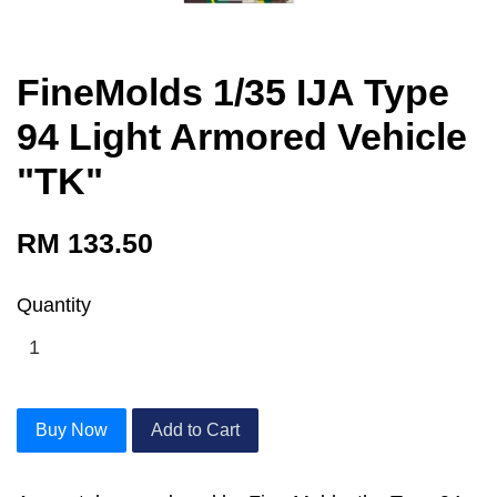
FineMolds 1/35 IJA Type
94 Light Armored Vehicle
"TK"
RM 133.50
Quantity
Buy Now
Add to Cart