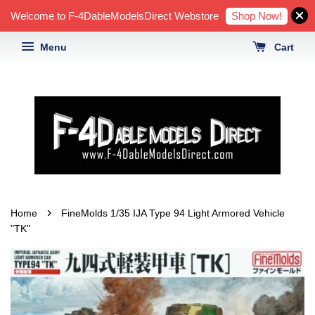
Shop Now!
Welcome to F-4DableModelsDirect Webstore
Menu
Cart
›
Home
FineMolds 1/35 IJA Type 94 Light Armored Vehicle
"TK"