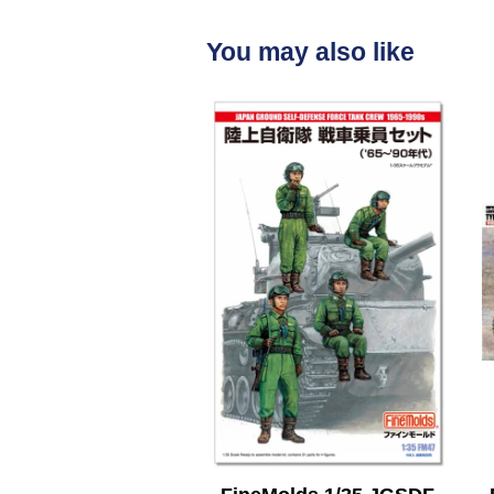
You may also like