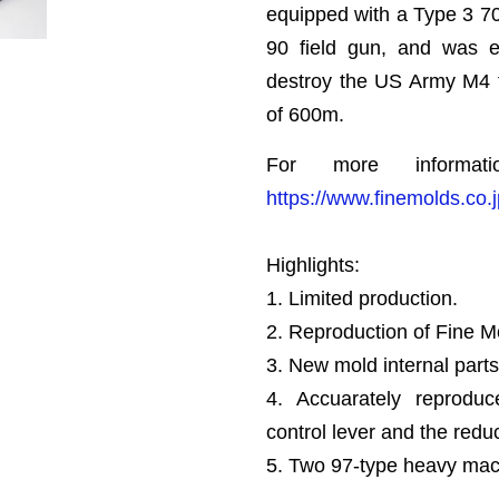
equipped with a Type 3 7
90 field gun, and was e
destroy the US Army M4 t
of 600m.
For more informat
https://www.finemolds.co
Highlights:
1. Limited production.
2. Reproduction of Fine 
3. New mold internal parts
4. Accuarately reproduc
control lever and the redu
5. Two 97-type heavy mac