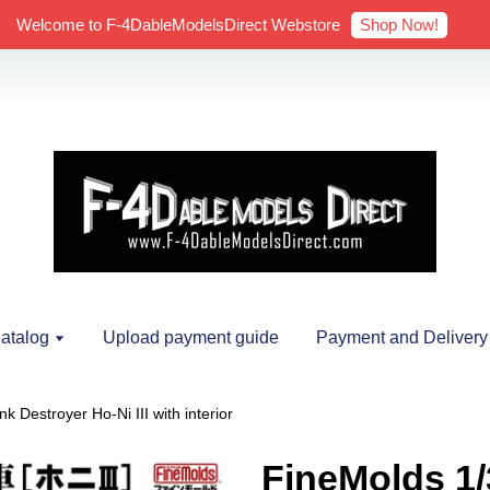
Shop Now!
Welcome to F-4DableModelsDirect Webstore
atalog
Upload payment guide
Payment and Delivery
 Destroyer Ho-Ni III with interior
FineMolds 1/