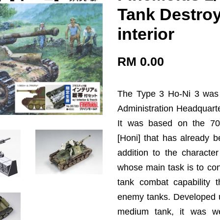
Tank Destroye
interior
RM 0.00
The Type 3 Ho-Ni 3 was
Administration Headquart
It was based on the 70mm
[Honi] that has already b
addition to the character
whose main task is to cont
tank combat capability 
enemy tanks. Developed u
medium tank, it was w