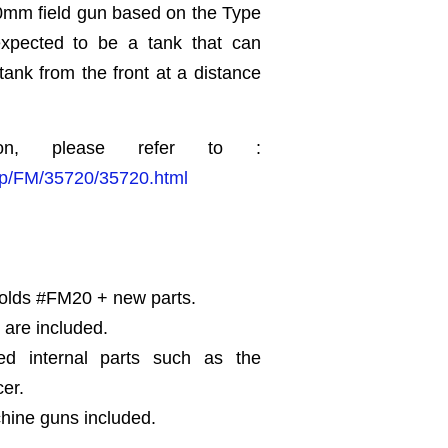
0mm field gun based on the Type
xpected to be a tank that can
ank from the front at a distance
ion, please refer to :
.jp/FM/35720/35720.html
Molds #FM20 + new parts.
 are included.
ed internal parts such as the
cer.
hine guns included.