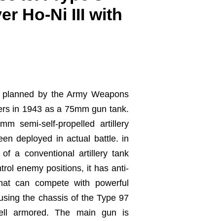
r Ho-Ni III with
 planned by the Army Weapons
ers in 1943 as a 75mm gun tank.
 semi-self-propelled artillery
een deployed in actual battle. in
 of a conventional artillery tank
rol enemy positions, it has anti-
that can compete with powerful
sing the chassis of the Type 97
ell armored. The main gun is