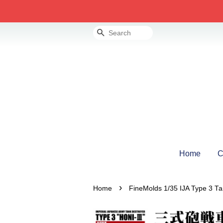
Search
Home
C
›
Home
FineMolds 1/35 IJA Type 3 Tank