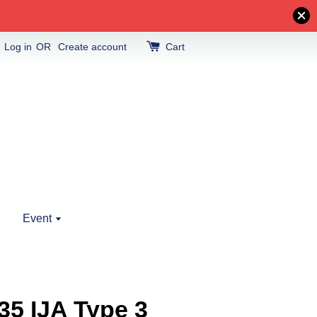
Log in
OR
Create account
Cart
Event
35 IJA Type 3