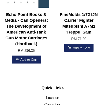
Echo Point Books &
FineMolds 1/72 IJN
Media - Can Openers:
Carrier Fighter
The Development of
Mitsubishi A7M1
American Anti-Tank
'Reppu' Sam
Gun Motor Carriages
RM 71.90
(Hardback)
Add to Cart
RM 296.35
Add to Cart
Quick Links
Location
Contact us