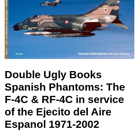
Double Ugly Books
Spanish Phantoms: The
F-4C & RF-4C in service
of the Ejecito del Aire
Espanol 1971-2002