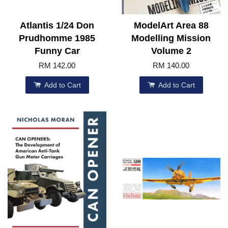
Atlantis 1/24 Don
ModelArt Area 88
Prudhomme 1985
Modelling Mission
Funny Car
Volume 2
RM 142.00
RM 140.00
Add to Cart
Add to Cart