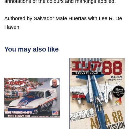
annotations of the colours and markings applied.
Authored by Salvador Mafe Huertas with Lee R. De
Haven
You may also like