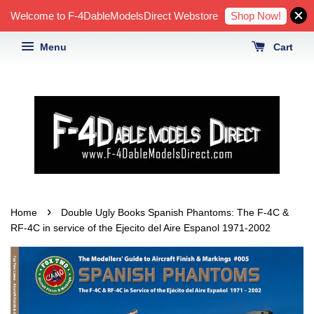
Shop Now!
Welcome to F-4DableModelsDirect Webstore
Menu
Cart
›
Home
Double Ugly Books Spanish Phantoms: The F-4C &
RF-4C in service of the Ejecito del Aire Espanol 1971-2002