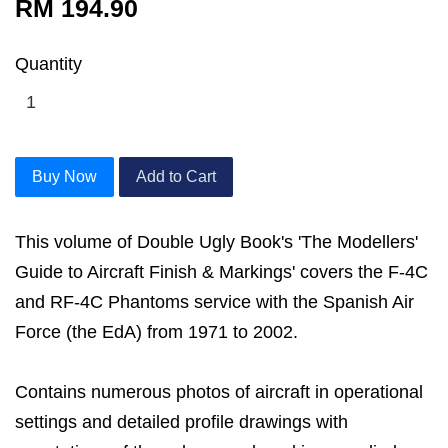
RM 194.90
Quantity
Buy Now
Add to Cart
This volume of Double Ugly Book's 'The Modellers'
Guide to Aircraft Finish & Markings' covers the F-4C
and RF-4C Phantoms service with the Spanish Air
Force (the EdA) from 1971 to 2002.
Contains numerous photos of aircraft in operational
settings and detailed profile drawings with