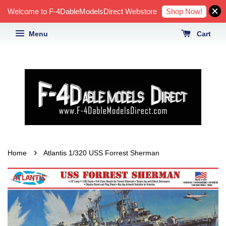
Shop Now!
Welcome to F-4DableModelsDirect Webstore
Menu
Cart
›
Home
Atlantis 1/320 USS Forrest Sherman