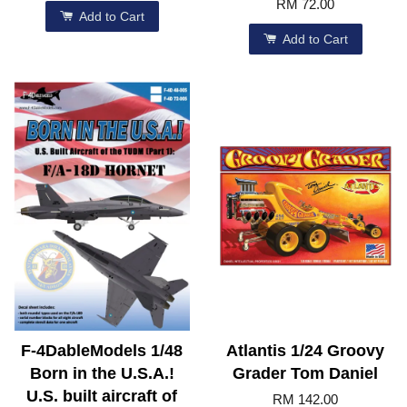
RM 72.00
Add to Cart
Add to Cart
F-4DableModels 1/48
Atlantis 1/24 Groovy
Born in the U.S.A.!
Grader Tom Daniel
U.S. built aircraft of
RM 142.00