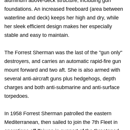
aluminum above-deck structure, including gun
foundations. An increased freeboard (area between
waterline and deck) keeps her high and dry, while
her sleek efficient design makes her especially
stable and easy to maintain.
The Forrest Sherman was the last of the "gun only"
destroyers, and carries an automatic rapid-fire gun
mount forward and two aft. She is also armed with
several anti-aircraft guns plus hedgehogs, depth
charges and both anti-submarine and anti-surface
torpedoes.
In 1958 Forrest Sherman patrolled the eastern
Mediterranean, then sailed to join the 7th Fleet in