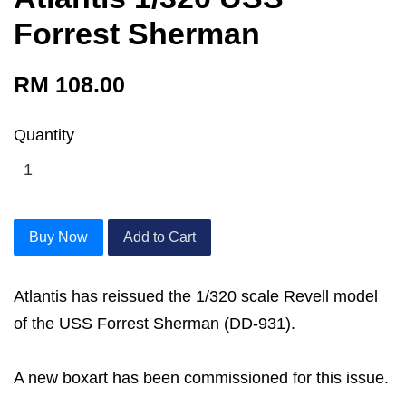
Forrest Sherman
RM 108.00
Quantity
Buy Now
Add to Cart
Atlantis has reissued the 1/320 scale Revell model
of the USS Forrest Sherman (DD-931).
A new boxart has been commissioned for this issue.