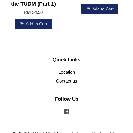
the TUDM (Part 1)
Add to Cart
RM 34.50
Add to Cart
Quick Links
Location
Contact us
Follow Us
Facebook