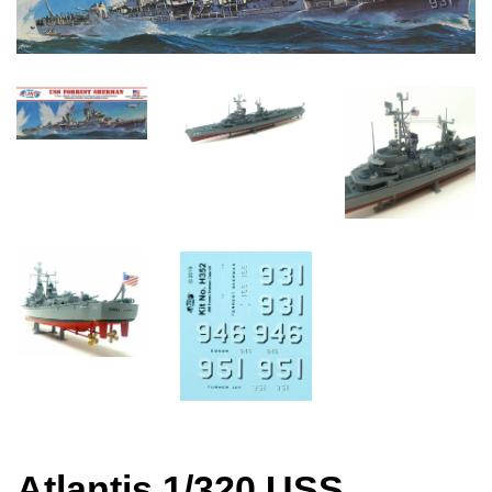
Atlantis 1/320 USS