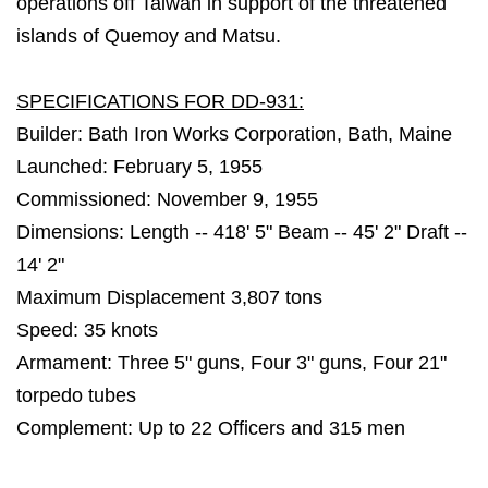
operations off Taiwan in support of the threatened
islands of Quemoy and Matsu.
SPECIFICATIONS FOR DD-931:
Builder: Bath Iron Works Corporation, Bath, Maine
Launched: February 5, 1955
Commissioned: November 9, 1955
Dimensions: Length -- 418' 5" Beam -- 45' 2" Draft --
14' 2"
Maximum Displacement 3,807 tons
Speed: 35 knots
Armament: Three 5" guns, Four 3" guns, Four 21"
torpedo tubes
Complement: Up to 22 Officers and 315 men