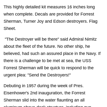
This highly detailed kit measures 16 inches long
when complete. Decals are provided for Forrest
Sherman, Turner Joy and Edson destroyers. Flag
Sheet.
"The Destroyer will be there" said Admiral Nimitz
about the fleet of the future. No other ship, he
believed, had such an assured place in the Navy. If
there is a challenge to be met at sea, the USS
Forrest Sherman will be quick to respond to the
urgent plea: "Send the Destroyers!"
Debuting in 1957 during the week of Pres.
Eisenhower's 2nd inauguration, the Forrest
Sherman slid into the water flaunting an all