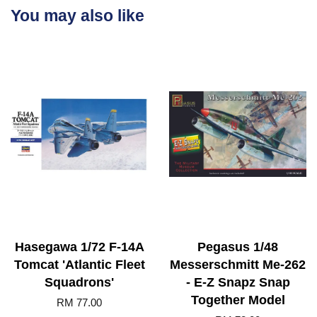
You may also like
Hasegawa 1/72 F-14A
Pegasus 1/48
Tomcat 'Atlantic Fleet
Messerschmitt Me-262
Squadrons'
- E-Z Snapz Snap
Together Model
RM 77.00