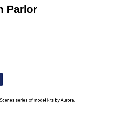
n Parlor
 Scenes series of model kits by Aurora.