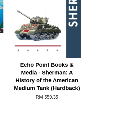
Echo Point Books &
Media - Sherman: A
History of the American
Medium Tank (Hardback)
RM 559.35