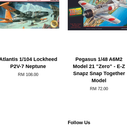
Atlantis 1/104 Lockheed
Pegasus 1/48 A6M2
P2V-7 Neptune
Model 21 "Zero" - E-Z
Snapz Snap Together
RM 108.00
Model
RM 72.00
Follow Us