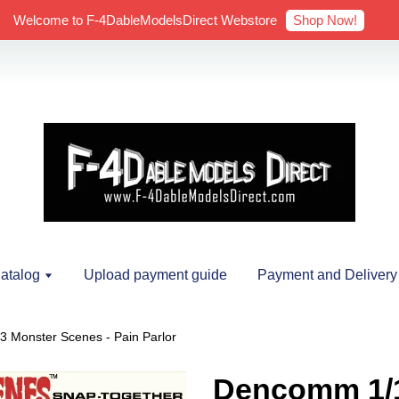
Shop Now!
Welcome to F-4DableModelsDirect Webstore
atalog
Upload payment guide
Payment and Delivery
 Monster Scenes - Pain Parlor
Dencomm 1/