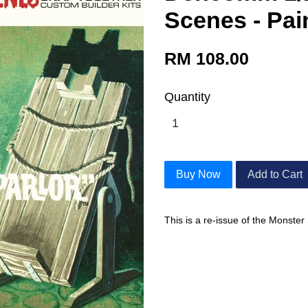
Scenes - Pai
RM 108.00
Quantity
Buy Now
Add to Cart
This is a re-issue of the Monster