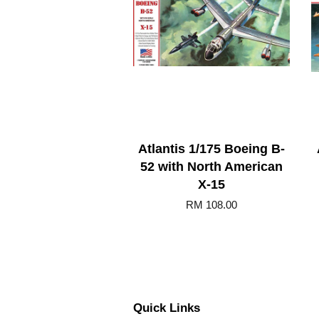
Atlantis 1/175 Boeing B-
52 with North American
X-15
RM 108.00
Quick Links