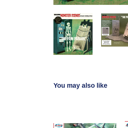
You may also like