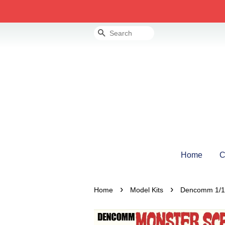
Search
Home
C
›
›
Home
Model Kits
Dencomm 1/13