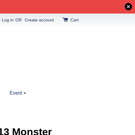
Log in
OR
Create account
Cart
Event
13 Monster