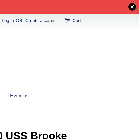
Log in
OR
Create account
Cart
Event
10 USS Brooke