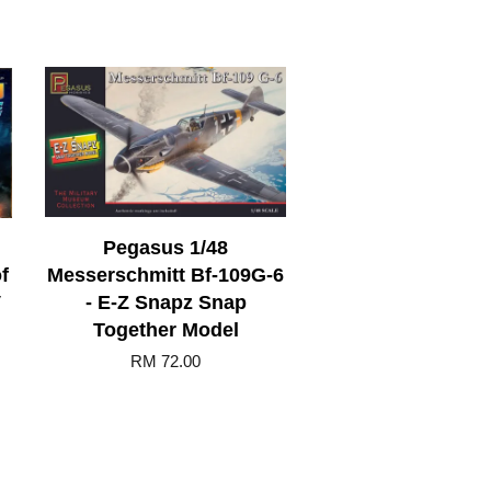
Pegasus 1/48
f
Messerschmitt Bf-109G-6
V
- E-Z Snapz Snap
Together Model
RM 72.00