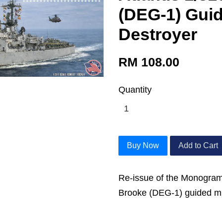
(DEG-1) Guid
Destroyer
RM 108.00
Quantity
Buy Now
Add to Cart
Re-issue of the Monogram
Brooke (DEG-1) guided mis