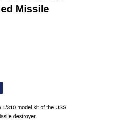
ed Missile
 1/310 model kit of the USS
sile destroyer.