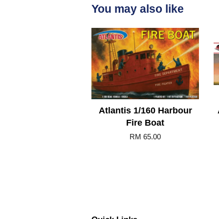
You may also like
Atlantis 1/160 Harbour
Fire Boat
RM 65.00