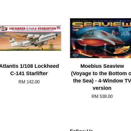
Atlantis 1/108 Lockheed
Moebius Seaview
C-141 Starlifter
(Voyage to the Bottom o
the Sea) - 4-Window T
RM 142.00
version
RM 538.00