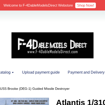
Shop Now!
Welcome to F-4DableModelsDirect Webstore
atalog
Upload payment guide
Payment and Delivery
0 USS Brooke (DEG-1) Guided Missile Destroyer
Atlantis 1/3