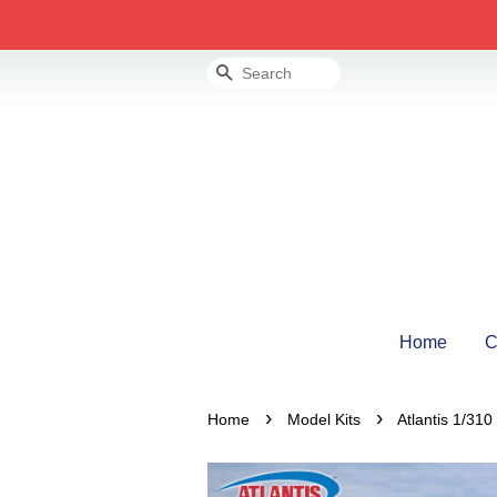
Search
Home
C
›
›
Home
Model Kits
Atlantis 1/31