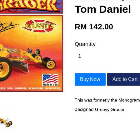
Tom Daniel
RM 142.00
Quantity
Buy Now
Add to Cart
This was formerly the Monogram
designed
Groovy Grader