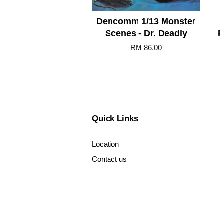
Dencomm 1/13 Monster
Scenes - Dr. Deadly
RM 86.00
Quick Links
Location
Contact us