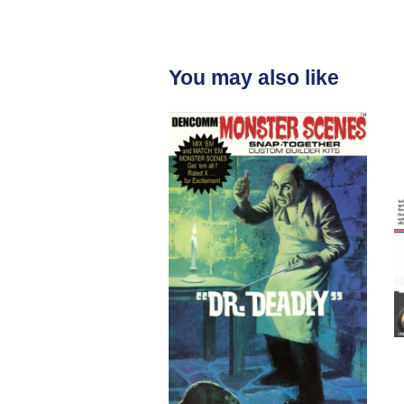
You may also like