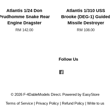
Atlantis 1/24 Don
Atlantis 1/310 USS
Prudhomme Snake Rear
Brooke (DEG-1) Guide
Engine Dragster
Missile Destroyer
RM 142.00
RM 108.00
Follow Us
Facebook
© 2026 F-4DableModels Direct. Powered by
EasyStore
Terms of Service
|
Privacy Policy
|
Refund Policy
|
Write to us