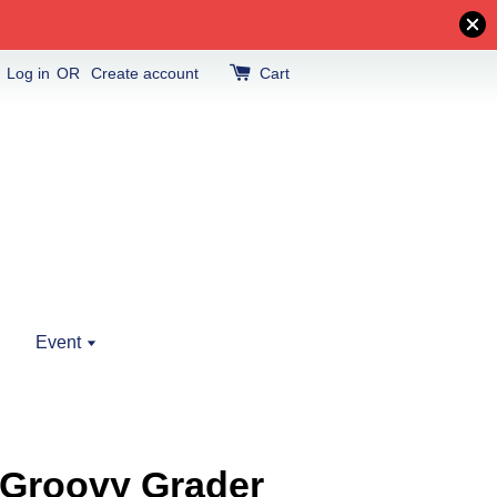
Log in
OR
Create account
Cart
Event
4 Groovy Grader