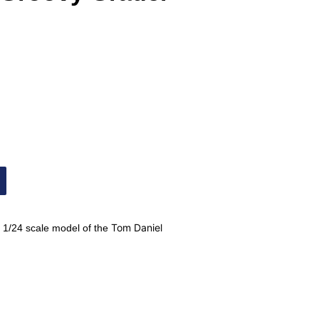
Tom Daniel
 1/24 scale model of the