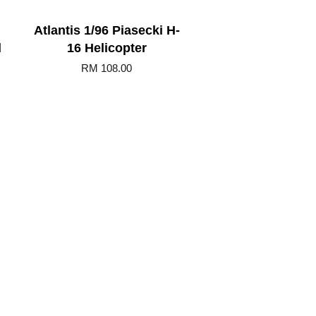
Atlantis 1/96 Piasecki H-
d
16 Helicopter
RM 108.00