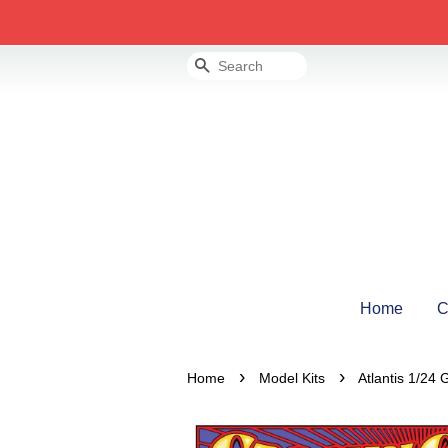
Search
Home
C
›
›
Home
Model Kits
Atlantis 1/24