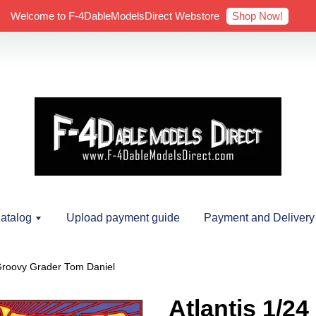
Shop Now!
Welcome to F-4DableModelsDirect Webstore
atalog
Upload payment guide
Payment and Delivery
 Groovy Grader Tom Daniel
Atlantis 1/2