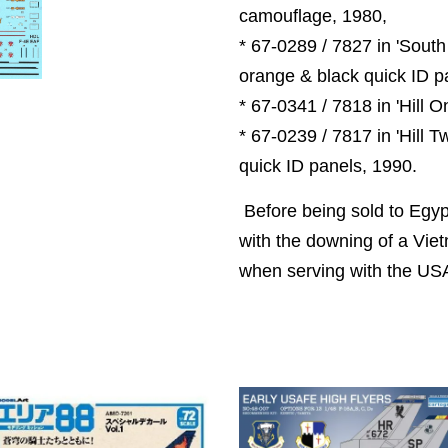
camouflage, 1980,
* 67-0289 / 7827 in 'South
orange & black quick ID p
* 67-0341 / 7818 in 'Hill 
* 67-0239 / 7817 in 'Hill 
quick ID panels, 1990.
Before being sold to Egyp
with the downing of a Vi
when serving with the US