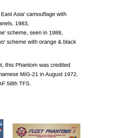
 East Asia' camouflage with
anels, 1983,
One' scheme, seen in 1988,
Two' scheme with orange & black
t, this Phantom was credited
etnamese MiG-21 in August 1972,
AF 58th TFS.