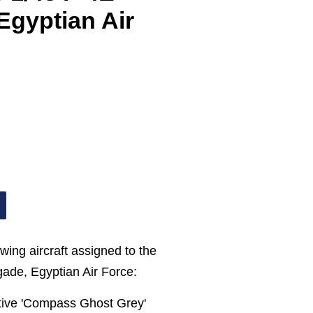
Egyptian Air
wing aircraft assigned to the
gade, Egyptian Air Force:
ptive 'Compass Ghost Grey'