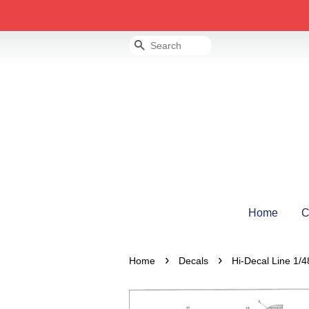
Search
Home
C
›
›
Home
Decals
Hi-Decal Line 1/4