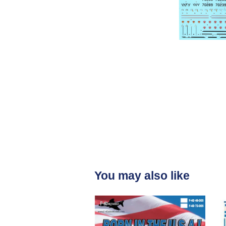
You may also like