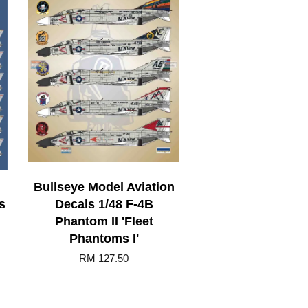
Bullseye Model Aviation
s
Decals 1/48 F-4B
Phantom II 'Fleet
Phantoms I'
RM 127.50