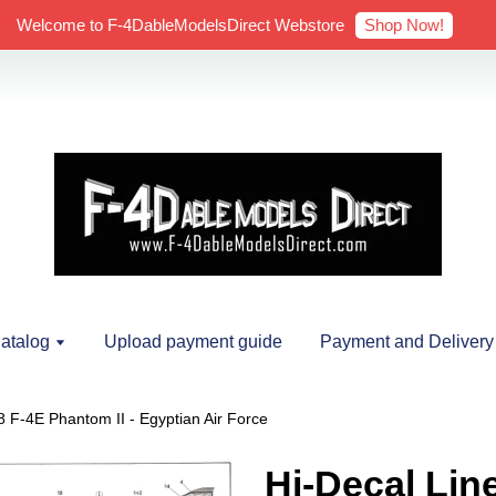
Shop Now!
Welcome to F-4DableModelsDirect Webstore
atalog
Upload payment guide
Payment and Delivery
8 F-4E Phantom II - Egyptian Air Force
Hi-Decal Lin