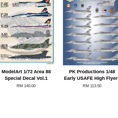
ModelArt 1/72 Area 88
PK Productions 1/48
Special Decal Vol.1
Early USAFE High Flyer
RM 140.00
RM 113.50