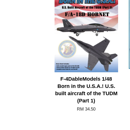
F-4DableModels 1/48
Born in the U.S.A.! U.S.
built aircraft of the TUDM
(Part 1)
RM 34.50