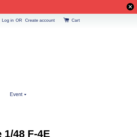
Log in
OR
Create account
Cart
Event
e 1/48 F-4E