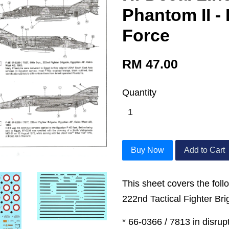
Phantom II - 
Force
RM 47.00
Quantity
Buy Now
Add to Cart
This sheet covers the follo
222nd Tactical Fighter Bri
* 66-0366 / 7813 in disru