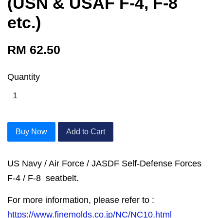
(USN & USAF F-4, F-8
etc.)
RM 62.50
Quantity
Buy Now
Add to Cart
US Navy / Air Force / JASDF Self-Defense Forces
F-4 / F-8 seatbelt.
For more information, please refer to :
https://www.finemolds.co.jp/NC/NC10.html