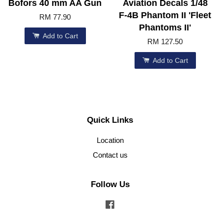
Bofors 40 mm AA Gun
Aviation Decals 1/48
F-4B Phantom II 'Fleet
RM 77.90
Phantoms II'
Add to Cart
RM 127.50
Add to Cart
Quick Links
Location
Contact us
Follow Us
Facebook