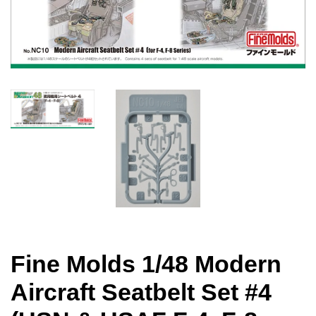
Fine Molds 1/48 Modern
Aircraft Seatbelt Set #4