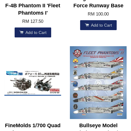
F-4B Phantom II 'Fleet
Force Runway Base
Phantoms I'
RM 100.00
RM 127.50
Add to Cart
Add to Cart
FineMolds 1/700 Quad
Bullseye Model