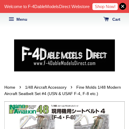
Shop Now!
Welcome to F-4DableModelsDirect Webstore
Menu
Cart
›
›
Home
1/48 Aircraft Accessory
Fine Molds 1/48 Modern
Aircraft Seatbelt Set #4 (USN & USAF F-4, F-8 etc.)