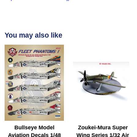
You may also like
Bullseye Model
Zoukei-Mura Super
Aviation Decals 1/48
Wing Series 1/32 Air