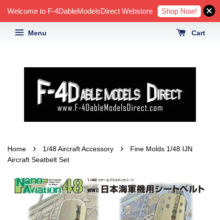
Shop Now!
Welcome to F-4DableModelsDirect Webstore
Menu
Cart
›
›
Home
1/48 Aircraft Accessory
Fine Molds 1/48 IJN
Aircraft Seatbelt Set