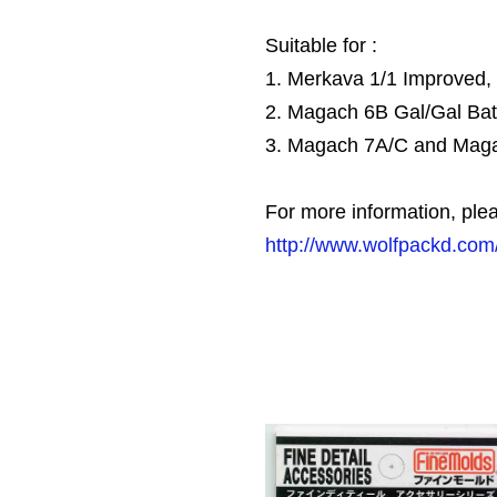
Suitable for :
1. Merkava 1/1 Improved
2. Magach 6B Gal/Gal Ba
3. Magach 7A/C and Mag
For more information, plea
http://www.wolfpackd.com