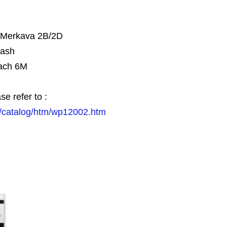
, Merkava 2B/2D
tash
ach 6M
se refer to :
/catalog/htm/wp12002.htm