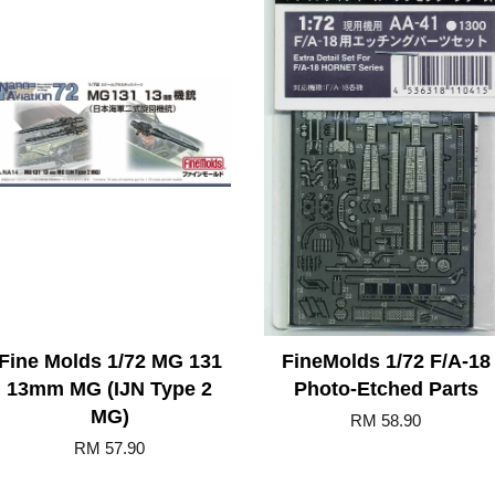
Fine Molds 1/72 MG 131
FineMolds 1/72 F/A-18
13mm MG (IJN Type 2
Photo-Etched Parts
MG)
RM 58.90
RM 57.90