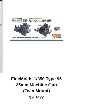
FineMolds 1/350 Type 96
25mm Machine Gun
(Twin Mount)
RM 60.00