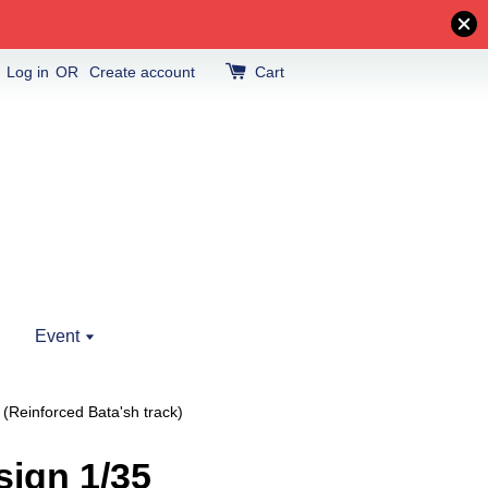
Log in
OR
Create account
Cart
Event
Reinforced Bata'sh track)
ign 1/35