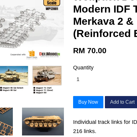
Modern IDF T
Merkava 2 &
(Reinforced 
RM 70.00
Quantity
Buy Now
Add to Cart
Individual track links for
216 links.