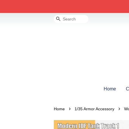
Search
Home
C
›
›
Home
1/35 Armor Accessory
Wo