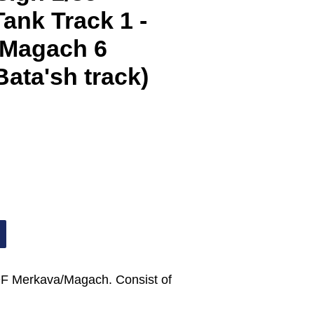
ank Track 1 -
 Magach 6
Bata'sh track)
 IDF Merkava/Magach. Consist of