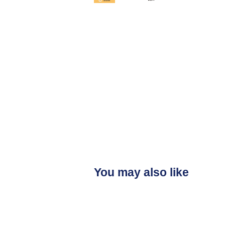
You may also like