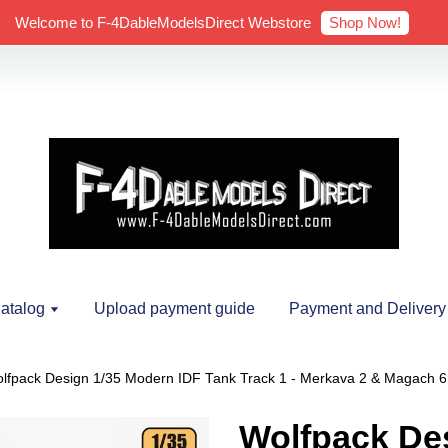
Shop Now!
Welcome to F-4DableModelsDirect Webstore
atalog
Upload payment guide
Payment and Delivery
lfpack Design 1/35 Modern IDF Tank Track 1 - Merkava 2 & Magach 6 (
Wolfpack Des