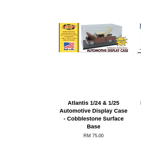
Atlantis 1/24 & 1/25
Automotive Display Case
- Cobblestone Surface
Base
RM 75.00