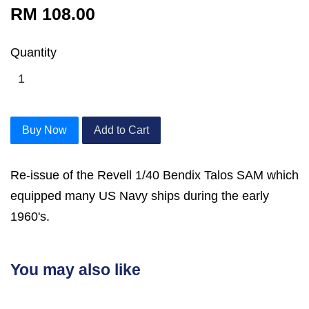
RM 108.00
Quantity
Buy Now
Add to Cart
Re-issue of the Revell 1/40 Bendix Talos SAM which
equipped many US Navy ships during the early
1960's.
You may also like