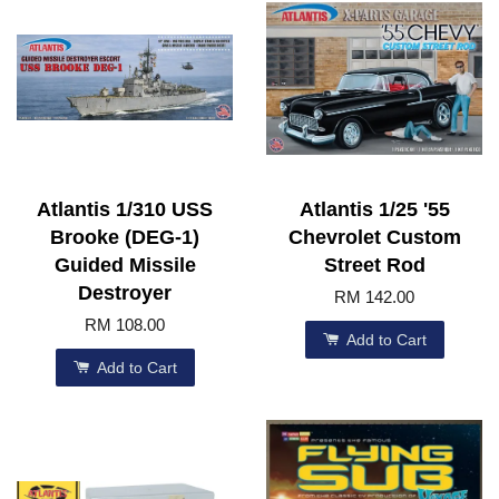
Atlantis 1/310 USS
Atlantis 1/25 '55
Brooke (DEG-1)
Chevrolet Custom
Guided Missile
Street Rod
Destroyer
RM 142.00
RM 108.00
Add to Cart
Add to Cart