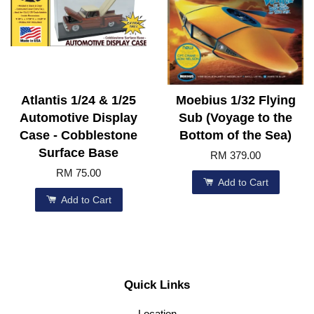
Atlantis 1/24 & 1/25
Moebius 1/32 Flying
Automotive Display
Sub (Voyage to the
Case - Cobblestone
Bottom of the Sea)
Surface Base
RM 379.00
RM 75.00
Add to Cart
Add to Cart
Quick Links
Location