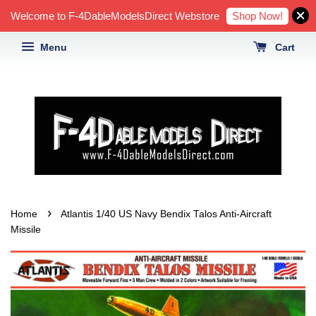
Shop Now!
Welcome to F-4DableModelsDirect Webstore
Menu
Cart
›
Home
Atlantis 1/40 US Navy Bendix Talos Anti-Aircraft
Missile