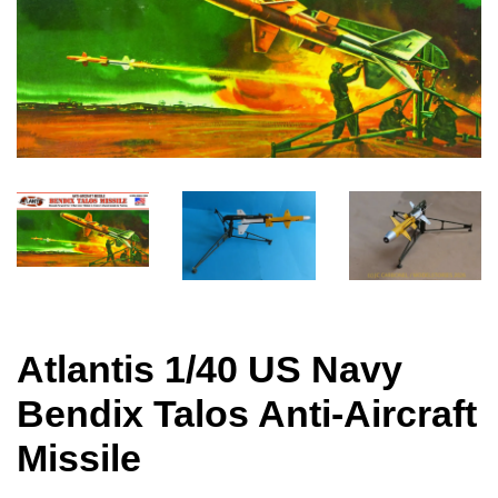
Atlantis 1/40 US Navy
Bendix Talos Anti-Aircraft
Missile