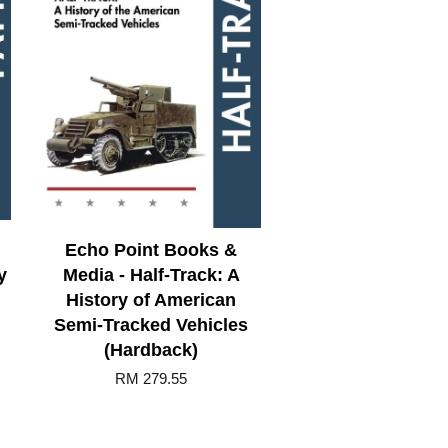
Echo Point Books &
y
Media - Half-Track: A
History of American
Semi-Tracked Vehicles
(Hardback)
RM 279.55