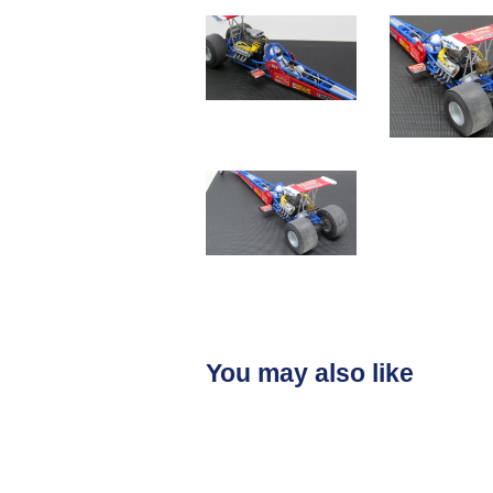
You may also like