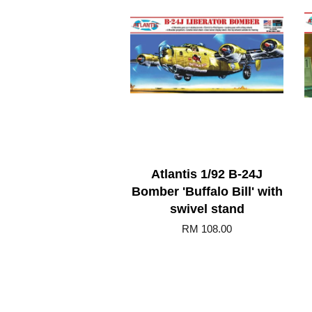
Atlantis 1/92 B-24J
Bomber 'Buffalo Bill' with
swivel stand
RM 108.00