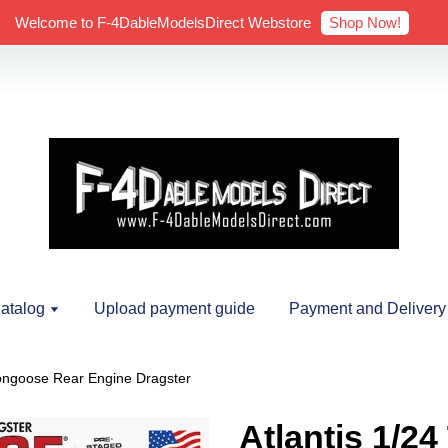
Shop Now!
Welcome to F-4DableModelsDirect Webstore
atalog
Upload payment guide
Payment and Delivery
ongoose Rear Engine Dragster
Atlantis 1/