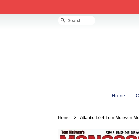
Search
Home
C
›
Home
Atlantis 1/24 Tom McEwen M