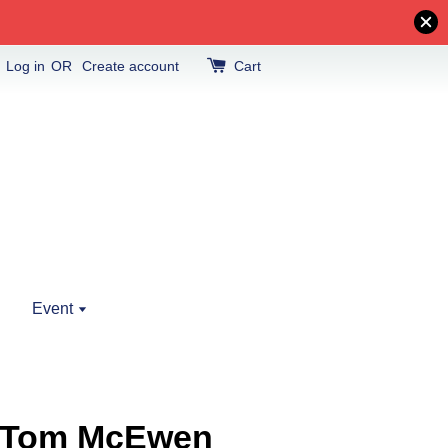
Log in
OR
Create account
Cart
Event
24 Tom McEwen