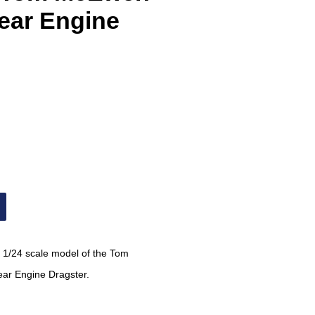
ar Engine
 1/24 scale model of the
Tom
ar Engine Dragster.