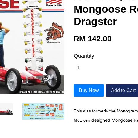
Mongoose Re
Dragster
RM 142.00
Quantity
Buy Now
Add to Cart
This was formerly the Monogram
designed Mongoose
McEwen
Re