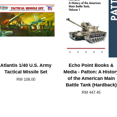
Atlantis 1/40 U.S. Army
Echo Point Books &
Tactical Missile Set
Media - Patton: A Histor
of the American Main
RM 108.00
Battle Tank (Hardback)
RM 447.45