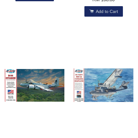
Add to Cart