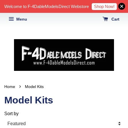
Shop Now!
Welcome to F-4DableModelsDirect Webstore
Menu
Cart
›
Home
Model Kits
Model Kits
Sort by