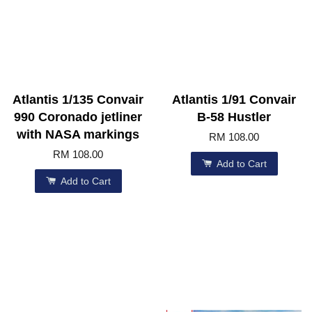
Atlantis 1/135 Convair
Atlantis 1/91 Convair
990 Coronado jetliner
B-58 Hustler
with NASA markings
RM 108.00
RM 108.00
Add to Cart
Add to Cart