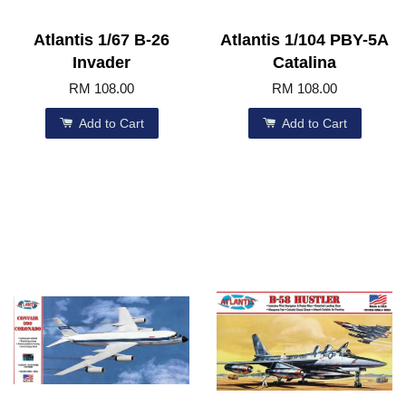
Atlantis 1/67 B-26
Atlantis 1/104 PBY-5A
Invader
Catalina
RM 108.00
RM 108.00
Add to Cart
Add to Cart