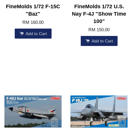
FineMolds 1/72 F-15C
FineMolds 1/72 U.S.
"Baz"
Nay F-4J "Show Time
100"
RM 160.00
RM 150.00
Add to Cart
Add to Cart