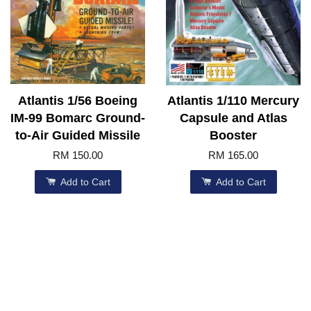
Atlantis 1/56 Boeing
Atlantis 1/110 Mercury
IM-99 Bomarc Ground-
Capsule and Atlas
to-Air Guided Missile
Booster
RM 150.00
RM 165.00
Add to Cart
Add to Cart