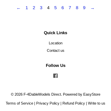
←
1
2
3
4
5
6
7
8
9
→
Quick Links
Location
Contact us
Follow Us
Facebook
© 2026 F-4DableModels Direct. Powered by
EasyStore
Terms of Service
|
Privacy Policy
|
Refund Policy
|
Write to us