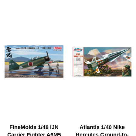
FineMolds 1/48 IJN
Atlantis 1/40 Nike
Carrier Fighter A6M5
Hercules Ground-to-