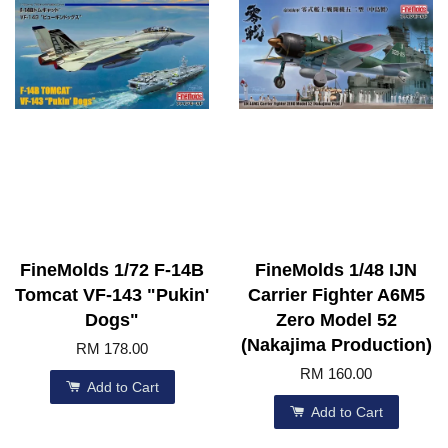
FineMolds 1/72 F-14B
FineMolds 1/48 IJN
Tomcat VF-143 "Pukin'
Carrier Fighter A6M5
Dogs"
Zero Model 52
(Nakajima Production)
RM 178.00
RM 160.00
Add to Cart
Add to Cart