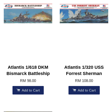
Atlantis 1/618 DKM
Atlantis 1/320 USS
Bismarck Battleship
Forrest Sherman
RM 98.00
RM 108.00
Add to Cart
Add to Cart