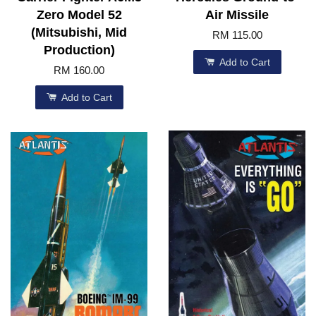
Zero Model 52
Air Missile
(Mitsubishi, Mid
RM 115.00
Production)
Add to Cart
RM 160.00
Add to Cart