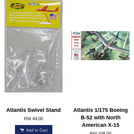
Atlantis Swivel Stand
Atlantis 1/175 Boeing
B-52 with North
RM 44.00
American X-15
Add to Cart
RM 108.00