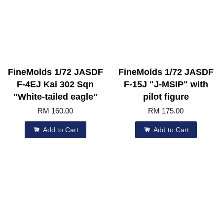
FineMolds 1/72 JASDF
FineMolds 1/72 JASDF
F-4EJ Kai 302 Sqn
F-15J "J-MSIP" with
"White-tailed eagle"
pilot figure
RM 160.00
RM 175.00
Add to Cart
Add to Cart