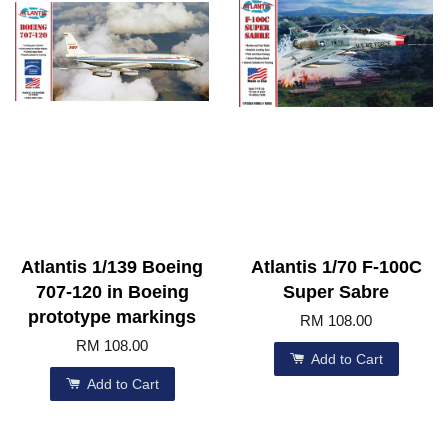
Atlantis 1/139 Boeing
Atlantis 1/70 F-100C
707-120 in Boeing
Super Sabre
prototype markings
RM 108.00
RM 108.00
Add to Cart
Add to Cart