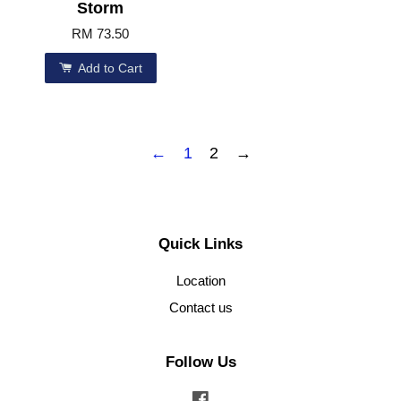
Storm
RM 73.50
Add to Cart
←
1
2
→
Quick Links
Location
Contact us
Follow Us
Facebook