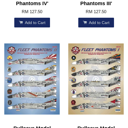
Phantoms IV'
Phantoms III'
RM 127.50
RM 127.50
Add to Cart
Add to Cart