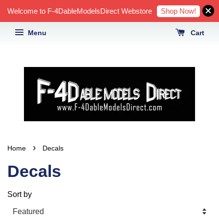
Shop Now!
Welcome to F-4DableModelsDirect Webstore
Menu
Cart
›
Home
Decals
Decals
Sort by