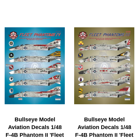
Bullseye Model
Bullseye Model
Aviation Decals 1/48
Aviation Decals 1/48
F-4B Phantom II 'Fleet
F-4B Phantom II 'Fleet