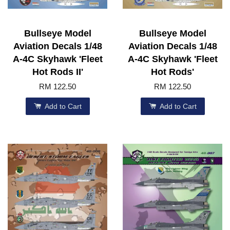
Bullseye Model
Bullseye Model
Aviation Decals 1/48
Aviation Decals 1/48
A-4C Skyhawk 'Fleet
A-4C Skyhawk 'Fleet
Hot Rods II'
Hot Rods'
RM 122.50
RM 122.50
Add to Cart
Add to Cart