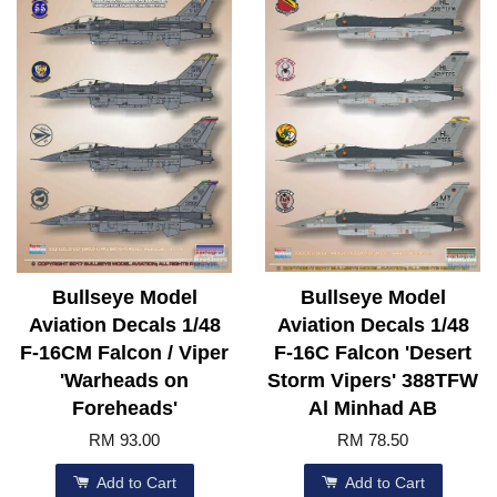
Bullseye Model
Bullseye Model
Aviation Decals 1/48
Aviation Decals 1/48
F-16CM Falcon / Viper
F-16C Falcon 'Desert
'Warheads on
Storm Vipers' 388TFW
Foreheads'
Al Minhad AB
RM 93.00
RM 78.50
Add to Cart
Add to Cart