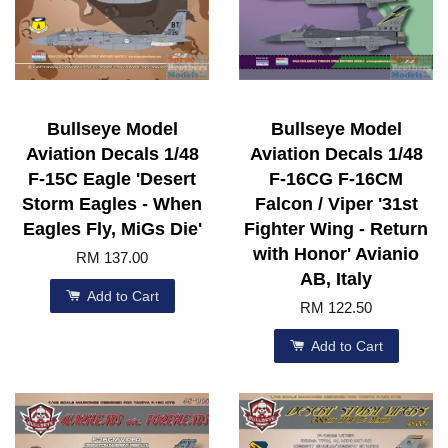
Bullseye Model
Bullseye Model
Aviation Decals 1/48
Aviation Decals 1/48
F-15C Eagle 'Desert
F-16CG F-16CM
Storm Eagles - When
Falcon / Viper '31st
Eagles Fly, MiGs Die'
Fighter Wing - Return
with Honor' Avianio
RM 137.00
AB, Italy
Add to Cart
RM 122.50
Add to Cart