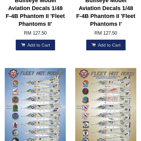
Bullseye Model
Bullseye Model
Aviation Decals 1/48
Aviation Decals 1/48
F-4B Phantom II 'Fleet
F-4B Phantom II 'Fleet
Phantoms II'
Phantoms I'
RM 127.50
RM 127.50
Add to Cart
Add to Cart