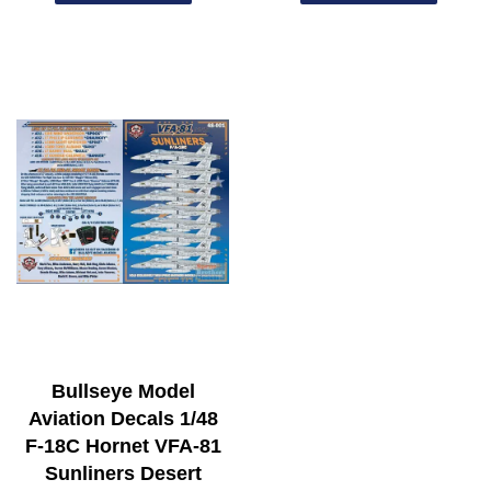
Bullseye Model
Aviation Decals 1/48
F-18C Hornet VFA-81
Sunliners Desert