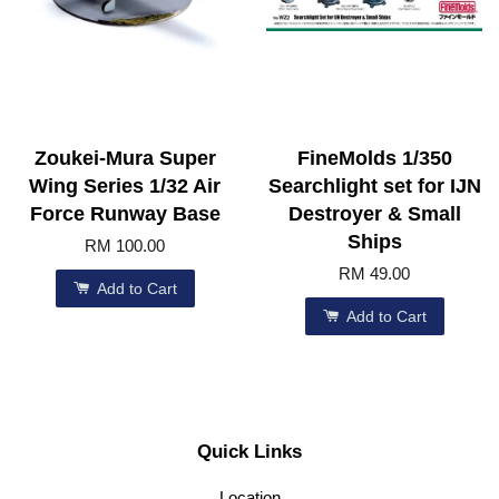
Zoukei-Mura Super
FineMolds 1/350
Wing Series 1/32 Air
Searchlight set for IJN
Force Runway Base
Destroyer & Small
Ships
RM 100.00
RM 49.00
Add to Cart
Add to Cart
Quick Links
Location