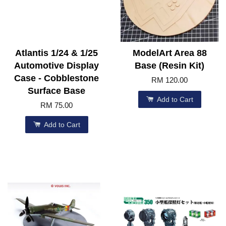
Atlantis 1/24 & 1/25
ModelArt Area 88
Automotive Display
Base (Resin Kit)
Case - Cobblestone
RM 120.00
Surface Base
Add to Cart
RM 75.00
Add to Cart