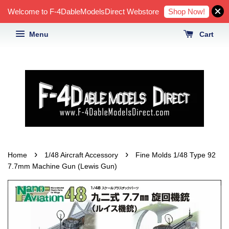
Shop Now!
Welcome to F-4DableModelsDirect Webstore
Menu
Cart
›
›
Home
1/48 Aircraft Accessory
Fine Molds 1/48 Type 92
7.7mm Machine Gun (Lewis Gun)