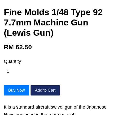
Fine Molds 1/48 Type 92
7.7mm Machine Gun
(Lewis Gun)
RM 62.50
Quantity
Buy Now
Add to Cart
It is a standard aircraft swivel gun of the Japanese
Navy equipped in the rear seats of