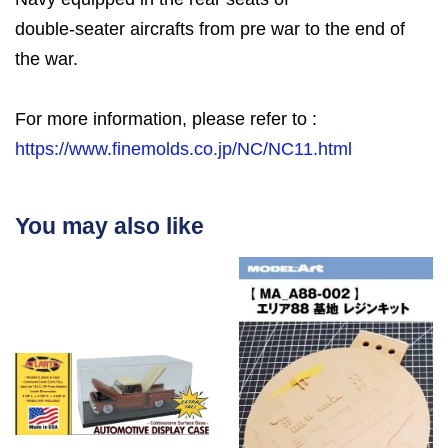
double-seater aircrafts from pre war to the end of
the war.
For more information, please refer to :
https://www.finemolds.co.jp/NC/NC11.html
You may also like